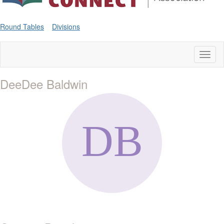
Round Tables
Divisions
Toggl
naviga
DeeDee Baldwin