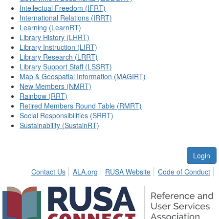
Intellectual Freedom (IFRT)
International Relations (IRRT)
Learning (LearnRT)
Library History (LHRT)
Library Instruction (LIRT)
Library Research (LRRT)
Library Support Staff (LSSRT)
Map & Geospatial Information (MAGIRT)
New Members (NMRT)
Rainbow (RRT)
Retired Members Round Table (RMRT)
Social Responsibilities (SRRT)
Sustainability (SustainRT)
Login
Contact Us
ALA.org
RUSA Website
Code of Conduct