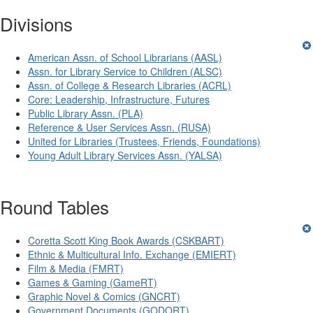
Divisions
American Assn. of School Librarians (AASL)
Assn. for Library Service to Children (ALSC)
Assn. of College & Research Libraries (ACRL)
Core: Leadership, Infrastructure, Futures
Public Library Assn. (PLA)
Reference & User Services Assn. (RUSA)
United for Libraries (Trustees, Friends, Foundations)
Young Adult Library Services Assn. (YALSA)
Round Tables
Coretta Scott King Book Awards (CSKBART)
Ethnic & Multicultural Info. Exchange (EMIERT)
Film & Media (FMRT)
Games & Gaming (GameRT)
Graphic Novel & Comics (GNCRT)
Government Documents (GODORT)