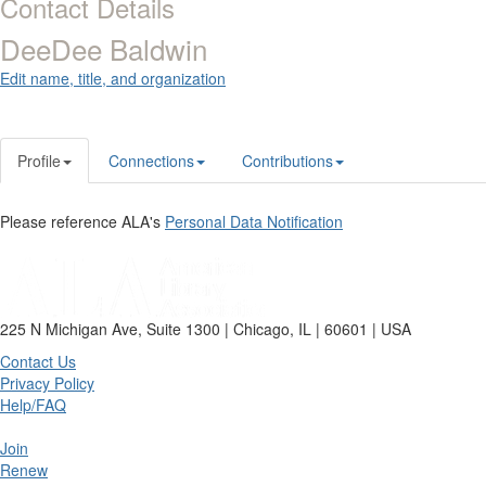
Contact Details
DeeDee Baldwin
Edit name, title, and organization
Profile
Connections
Contributions
Please reference ALA's
Personal Data Notification
225 N Michigan Ave, Suite 1300 | Chicago, IL | 60601 | USA
Contact Us
Privacy Policy
Help/FAQ
Join
Renew