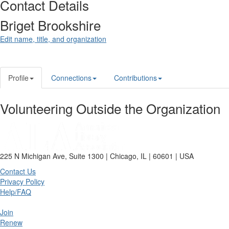
Contact Details
Briget Brookshire
Edit name, title, and organization
Profile
Connections
Contributions
Volunteering Outside the Organization
225 N Michigan Ave, Suite 1300 | Chicago, IL | 60601 | USA
Contact Us
Privacy Policy
Help/FAQ
Join
Renew