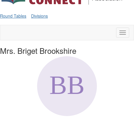
Round Tables
Divisions
Toggl
naviga
Mrs. Briget Brookshire