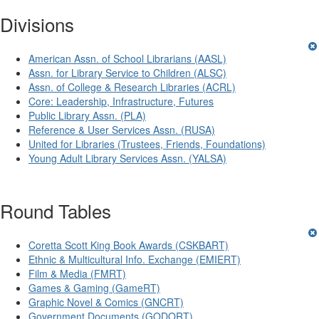
Divisions
American Assn. of School Librarians (AASL)
Assn. for Library Service to Children (ALSC)
Assn. of College & Research Libraries (ACRL)
Core: Leadership, Infrastructure, Futures
Public Library Assn. (PLA)
Reference & User Services Assn. (RUSA)
United for Libraries (Trustees, Friends, Foundations)
Young Adult Library Services Assn. (YALSA)
Round Tables
Coretta Scott King Book Awards (CSKBART)
Ethnic & Multicultural Info. Exchange (EMIERT)
Film & Media (FMRT)
Games & Gaming (GameRT)
Graphic Novel & Comics (GNCRT)
Government Documents (GODORT)