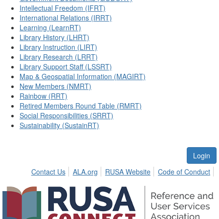
Intellectual Freedom (IFRT)
International Relations (IRRT)
Learning (LearnRT)
Library History (LHRT)
Library Instruction (LIRT)
Library Research (LRRT)
Library Support Staff (LSSRT)
Map & Geospatial Information (MAGIRT)
New Members (NMRT)
Rainbow (RRT)
Retired Members Round Table (RMRT)
Social Responsibilities (SRRT)
Sustainability (SustainRT)
Login
Contact Us
ALA.org
RUSA Website
Code of Conduct