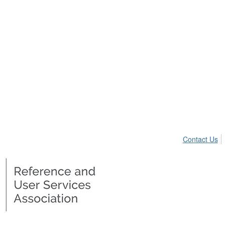
Contact Us