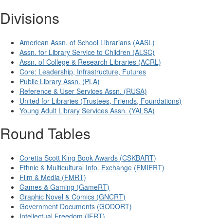
Divisions
American Assn. of School Librarians (AASL)
Assn. for Library Service to Children (ALSC)
Assn. of College & Research Libraries (ACRL)
Core: Leadership, Infrastructure, Futures
Public Library Assn. (PLA)
Reference & User Services Assn. (RUSA)
United for Libraries (Trustees, Friends, Foundations)
Young Adult Library Services Assn. (YALSA)
Round Tables
Coretta Scott King Book Awards (CSKBART)
Ethnic & Multicultural Info. Exchange (EMIERT)
Film & Media (FMRT)
Games & Gaming (GameRT)
Graphic Novel & Comics (GNCRT)
Government Documents (GODORT)
Intellectual Freedom (IFRT)