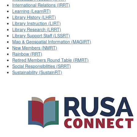
International Relations (IRRT)
Learning (LearnRT)
Library History (LHRT)
Library Instruction (LIRT)
Library Research (LRRT)
Library Support Staff (LSSRT)
Map & Geospatial Information (MAGIRT)
New Members (NMRT)
Rainbow (RRT)
Retired Members Round Table (RMRT)
Social Responsibilities (SRRT)
Sustainability (SustainRT)