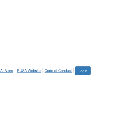
ALA.org
RUSA Website
Code of Conduct
Login