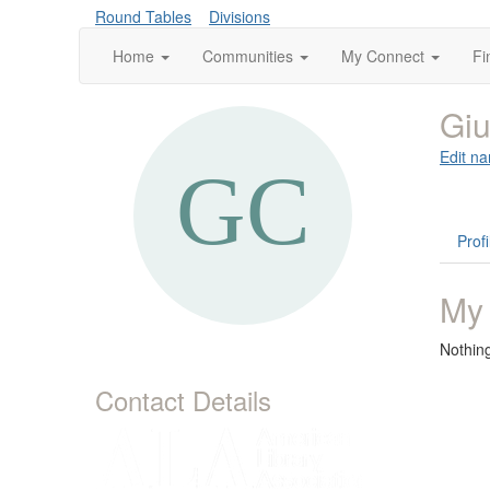
Round Tables
Divisions
Home
Communities
My Connect
Fi
Giu
Edit na
Profi
My
Nothin
Contact Details