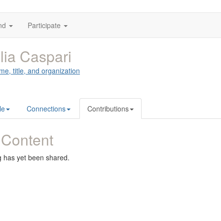
nd
Participate
lia Caspari
me, title, and organization
le
Connections
Contributions
 Content
g has yet been shared.