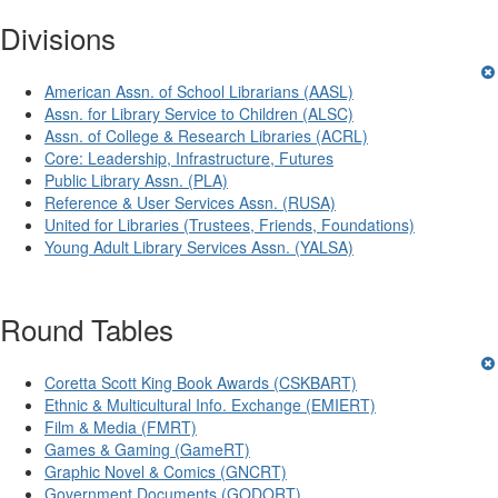
Divisions
American Assn. of School Librarians (AASL)
Assn. for Library Service to Children (ALSC)
Assn. of College & Research Libraries (ACRL)
Core: Leadership, Infrastructure, Futures
Public Library Assn. (PLA)
Reference & User Services Assn. (RUSA)
United for Libraries (Trustees, Friends, Foundations)
Young Adult Library Services Assn. (YALSA)
Round Tables
Coretta Scott King Book Awards (CSKBART)
Ethnic & Multicultural Info. Exchange (EMIERT)
Film & Media (FMRT)
Games & Gaming (GameRT)
Graphic Novel & Comics (GNCRT)
Government Documents (GODORT)