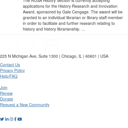
The RUSA History Section is currently accepting
applications for the History Research and Innovation
Award, sponsored by Gale Cengage. The award will be
granted to an individual librarian or library staff member
in order to facilitate and further research relating to
history and history librarianship. ...
225 N Michigan Ave, Suite 1300 | Chicago, IL | 60601 | USA
Contact Us
Privacy Policy
Help/FAQ
Join
Renew
Donate
Request a New Community