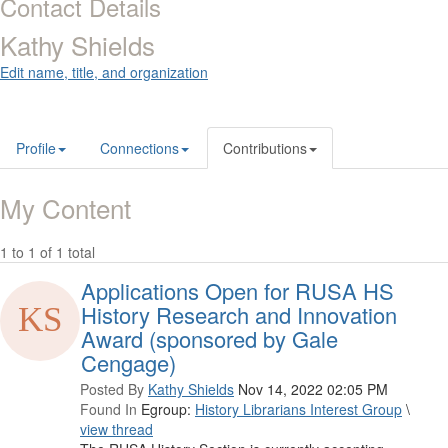
Contact Details
Kathy Shields
Edit name, title, and organization
Profile
Connections
Contributions
My Content
1 to 1 of 1 total
Applications Open for RUSA HS
History Research and Innovation
Award (sponsored by Gale
Cengage)
Posted By
Kathy Shields
Nov 14, 2022 02:05 PM
Found In
Egroup:
History Librarians Interest Group
\
view thread