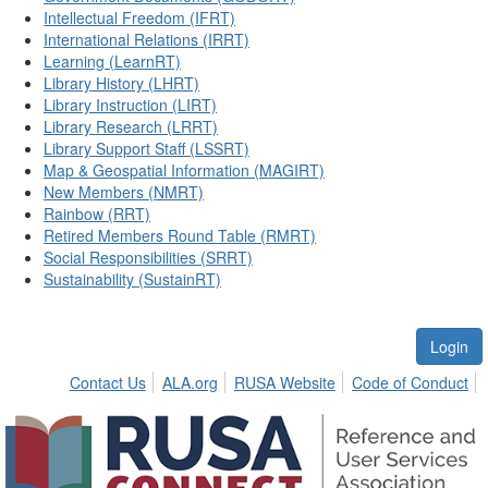
Intellectual Freedom (IFRT)
International Relations (IRRT)
Learning (LearnRT)
Library History (LHRT)
Library Instruction (LIRT)
Library Research (LRRT)
Library Support Staff (LSSRT)
Map & Geospatial Information (MAGIRT)
New Members (NMRT)
Rainbow (RRT)
Retired Members Round Table (RMRT)
Social Responsibilities (SRRT)
Sustainability (SustainRT)
Login
Contact Us
ALA.org
RUSA Website
Code of Conduct