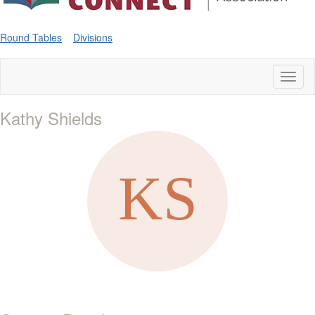
Round Tables
Divisions
Toggl
naviga
Kathy Shields