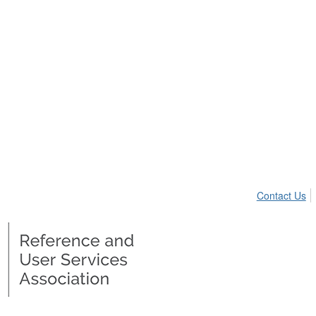
Contact Us