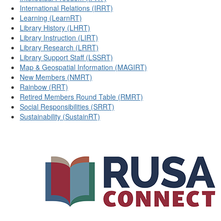
International Relations (IRRT)
Learning (LearnRT)
Library History (LHRT)
Library Instruction (LIRT)
Library Research (LRRT)
Library Support Staff (LSSRT)
Map & Geospatial Information (MAGIRT)
New Members (NMRT)
Rainbow (RRT)
Retired Members Round Table (RMRT)
Social Responsibilities (SRRT)
Sustainability (SustainRT)