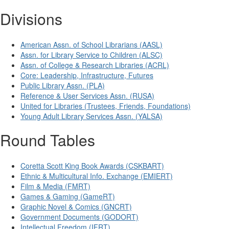
Divisions
American Assn. of School Librarians (AASL)
Assn. for Library Service to Children (ALSC)
Assn. of College & Research Libraries (ACRL)
Core: Leadership, Infrastructure, Futures
Public Library Assn. (PLA)
Reference & User Services Assn. (RUSA)
United for Libraries (Trustees, Friends, Foundations)
Young Adult Library Services Assn. (YALSA)
Round Tables
Coretta Scott King Book Awards (CSKBART)
Ethnic & Multicultural Info. Exchange (EMIERT)
Film & Media (FMRT)
Games & Gaming (GameRT)
Graphic Novel & Comics (GNCRT)
Government Documents (GODORT)
Intellectual Freedom (IFRT)