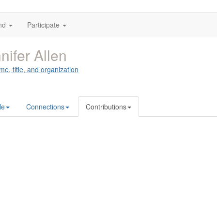
nd
Participate
nifer Allen
me, title, and organization
le
Connections
Contributions