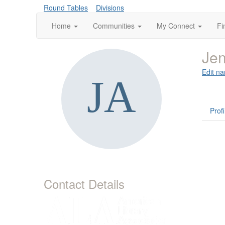
Round Tables
Divisions
Home
Communities
My Connect
Fi
Jen
Edit na
Profi
Contact Details