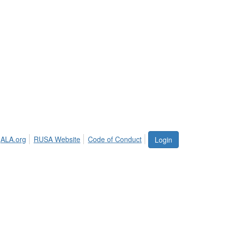
ALA.org
RUSA Website
Code of Conduct
Login