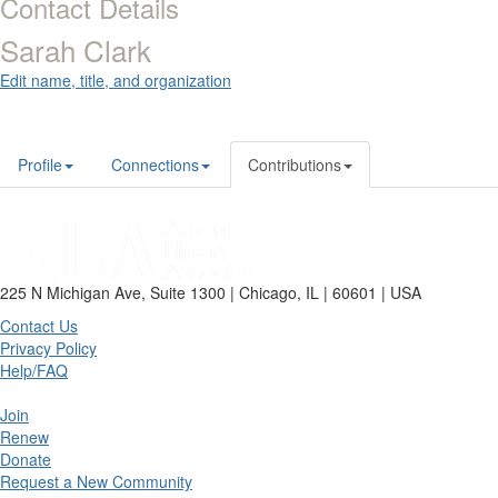
Contact Details
Sarah Clark
Edit name, title, and organization
Profile
Connections
Contributions
225 N Michigan Ave, Suite 1300 | Chicago, IL | 60601 | USA
Contact Us
Privacy Policy
Help/FAQ
Join
Renew
Donate
Request a New Community