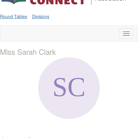
Round Tables
Divisions
Toggl
naviga
Miss Sarah Clark