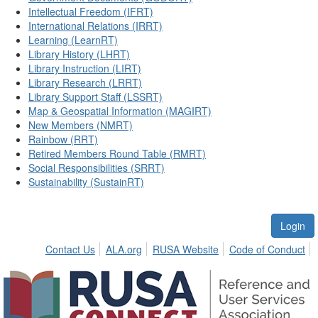
Intellectual Freedom (IFRT)
International Relations (IRRT)
Learning (LearnRT)
Library History (LHRT)
Library Instruction (LIRT)
Library Research (LRRT)
Library Support Staff (LSSRT)
Map & Geospatial Information (MAGIRT)
New Members (NMRT)
Rainbow (RRT)
Retired Members Round Table (RMRT)
Social Responsibilities (SRRT)
Sustainability (SustainRT)
Login
Contact Us
ALA.org
RUSA Website
Code of Conduct