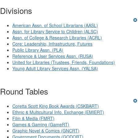
Divisions
American Assn. of School Librarians (AASL)
Assn. for Library Service to Children (ALSC)
Assn. of College & Research Libraries (ACRL)
Core: Leadership, Infrastructure, Futures
Public Library Assn. (PLA)
Reference & User Services Assn. (RUSA)
United for Libraries (Trustees, Friends, Foundations)
Young Adult Library Services Assn. (YALSA)
Round Tables
Coretta Scott King Book Awards (CSKBART)
Ethnic & Multicultural Info. Exchange (EMIERT)
Film & Media (FMRT)
Games & Gaming (GameRT)
Graphic Novel & Comics (GNCRT)
Government Documents (GODORT)