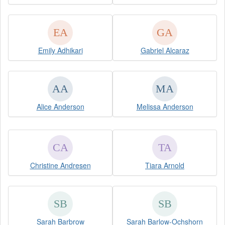
Emily Adhikari
Gabriel Alcaraz
Alice Anderson
Melissa Anderson
Christine Andresen
Tiara Arnold
Sarah Barbrow
Sarah Barlow-Ochshorn