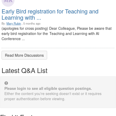
Early Bird registration for Teaching and
Learning with ...
By:
Mary Rubin
, 5 months ago
(apologies for cross posting) Dear Colleague, Please be aware that
early bird registration for the Teaching and Learning with AI
Conference ...
Read More Discussions
Latest Q&A List
Please login to see all eligible question postings.
Either the content you're seeking doesn't exist or it requires
proper authentication before viewing.