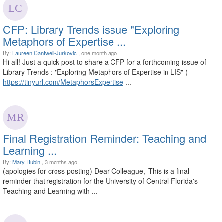
CFP: Library Trends issue "Exploring
Metaphors of Expertise ...
By:
Laureen Cantwell-Jurkovic
, one month ago
Hi all! Just a quick post to share a CFP for a forthcoming issue of
Library Trends : "Exploring Metaphors of Expertise in LIS" (
https://tinyurl.com/MetaphorsExpertise
...
Final Registration Reminder: Teaching and
Learning ...
By:
Mary Rubin
, 3 months ago
(apologies for cross posting) Dear Colleague, This is a final
reminder that registration for the University of Central Florida's
Teaching and Learning with ...