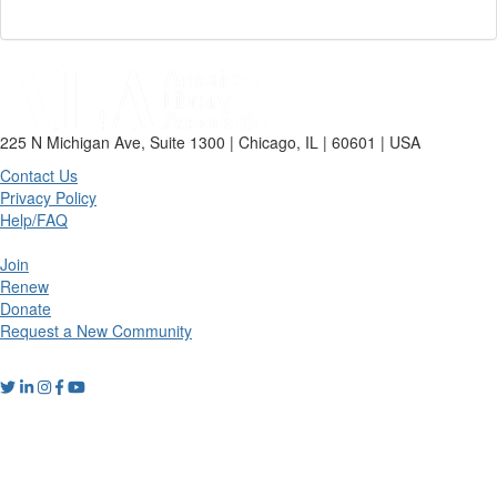
225 N Michigan Ave, Suite 1300 | Chicago, IL | 60601 | USA
Contact Us
Privacy Policy
Help/FAQ
Join
Renew
Donate
Request a New Community