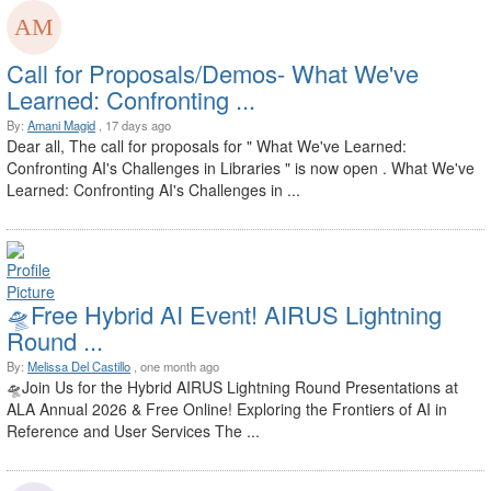
Call for Proposals/Demos- What We've
Learned: Confronting ...
By:
Amani Magid
, 17 days ago
Dear all, The call for proposals for " What We've Learned:
Confronting AI's Challenges in Libraries " is now open . What We've
Learned: Confronting AI's Challenges in ...
🛸Free Hybrid AI Event! AIRUS Lightning
Round ...
By:
Melissa Del Castillo
, one month ago
🛸Join Us for the Hybrid AIRUS Lightning Round Presentations at
ALA Annual 2026 & Free Online! Exploring the Frontiers of AI in
Reference and User Services The ...