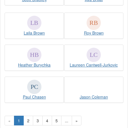
Laila Brown
Roy Brown
Heather Burychka
Laureen Cantwell-Jurkovic
Paul Chasen
Jason Coleman
«
1
2
3
4
5
...
»