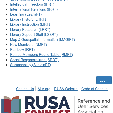
Intellectual Freedom (IFRT)
International Relations (IRRT)
Learning (LearnRT)
Library History (LHRT)
Library Instruction (LIRT)
Library Research (LRRT)
Library Support Staff (LSSRT)
Map & Geospatial Information (MAGIRT)
New Members (NMRT)
Rainbow (RRT)
Retired Members Round Table (RMRT)
Social Responsibilities (SRRT)
Sustainability (SustainRT)
Login
Contact Us
ALA.org
RUSA Website
Code of Conduct