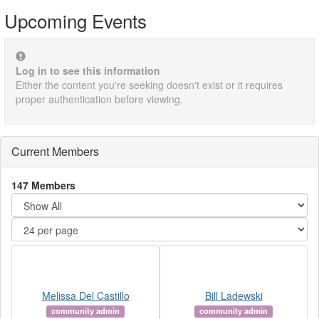
Upcoming Events
Log in to see this information
Either the content you're seeking doesn't exist or it requires
proper authentication before viewing.
Current Members
147 Members
Melissa Del Castillo
Bill Ladewski
community admin
community admin