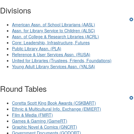
Divisions
American Assn. of School Librarians (AASL)
Assn. for Library Service to Children (ALSC)
Assn. of College & Research Libraries (ACRL)
Core: Leadership, Infrastructure, Futures
Public Library Assn. (PLA)
Reference & User Services Assn. (RUSA)
United for Libraries (Trustees, Friends, Foundations)
Young Adult Library Services Assn. (YALSA)
Round Tables
Coretta Scott King Book Awards (CSKBART)
Ethnic & Multicultural Info. Exchange (EMIERT)
Film & Media (FMRT)
Games & Gaming (GameRT)
Graphic Novel & Comics (GNCRT)
Government Documents (GODORT)