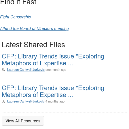
Find it Fast
Fight Censorship
Attend the Board of Directors meeting
Latest Shared Files
CFP: Library Trends issue "Exploring
Metaphors of Expertise ...
By:
Laureen Cantwell-Jurkovic
one month ago
CFP: Library Trends issue "Exploring
Metaphors of Expertise ...
By:
Laureen Cantwell-Jurkovic
4 months ago
View All Resources