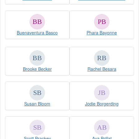
Buenaventura Basco
Phara Bayonne
Brooke Becker
Rachel Besara
Susan Bloom
Jodie Borgerding
Scott Brackey
Ava Brillat