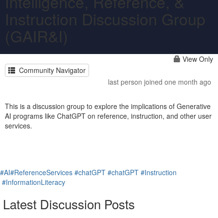
Intelligence, Reference, &
Instruction Discussion Group
(GAIR&I)
View Only
Community Navigator
last person joined one month ago
This is a discussion group to explore the implications of Generative
AI programs like ChatGPT on reference, instruction, and other user
services.
#AI
#ReferenceServices
#chatGPT
#chatGPT
#Instruction
#InformationLiteracy
Latest Discussion Posts