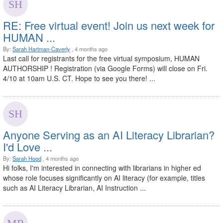
RE: Free virtual event! Join us next week for
HUMAN ...
By:
Sarah Hartman-Caverly
, 4 months ago
Last call for registrants for the free virtual symposium, HUMAN
AUTHORSHIP ! Registration (via Google Forms) will close on Fri.
4/10 at 10am U.S. CT. Hope to see you there! ...
Anyone Serving as an AI Literacy Librarian?
I'd Love ...
By:
Sarah Hood
, 4 months ago
Hi folks, I'm interested in connecting with librarians in higher ed
whose role focuses significantly on AI literacy (for example, titles
such as AI Literacy Librarian, AI Instruction ...