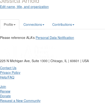
Jessica Arnold
Edit name, title, and organization
Profile
Connections
Contributions
Please reference ALA's
Personal Data Notification
225 N Michigan Ave, Suite 1300 | Chicago, IL | 60601 | USA
Contact Us
Privacy Policy
Help/FAQ
Join
Renew
Donate
Request a New Community