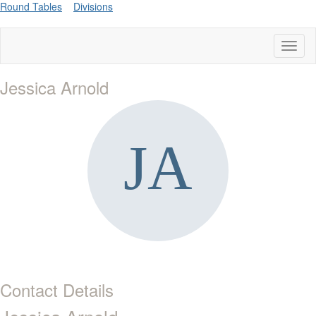
Round Tables
Divisions
Toggl
naviga
Jessica Arnold
Contact Details