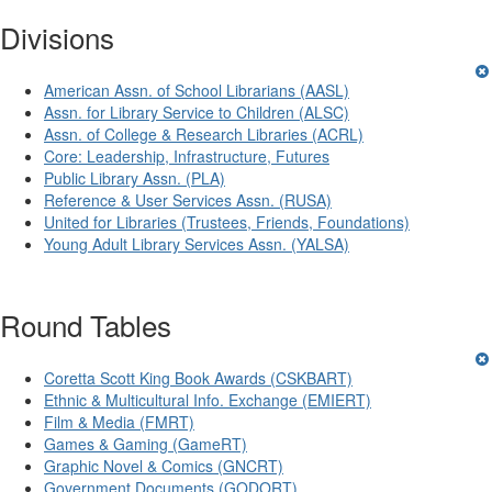
Divisions
American Assn. of School Librarians (AASL)
Assn. for Library Service to Children (ALSC)
Assn. of College & Research Libraries (ACRL)
Core: Leadership, Infrastructure, Futures
Public Library Assn. (PLA)
Reference & User Services Assn. (RUSA)
United for Libraries (Trustees, Friends, Foundations)
Young Adult Library Services Assn. (YALSA)
Round Tables
Coretta Scott King Book Awards (CSKBART)
Ethnic & Multicultural Info. Exchange (EMIERT)
Film & Media (FMRT)
Games & Gaming (GameRT)
Graphic Novel & Comics (GNCRT)
Government Documents (GODORT)