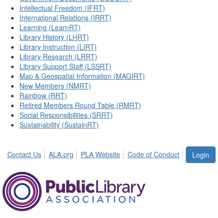
Intellectual Freedom (IFRT)
International Relations (IRRT)
Learning (LearnRT)
Library History (LHRT)
Library Instruction (LIRT)
Library Research (LRRT)
Library Support Staff (LSSRT)
Map & Geospatial Information (MAGIRT)
New Members (NMRT)
Rainbow (RRT)
Retired Members Round Table (RMRT)
Social Responsibilities (SRRT)
Sustainability (SustainRT)
Contact Us
ALA.org
PLA Website
Code of Conduct
Login