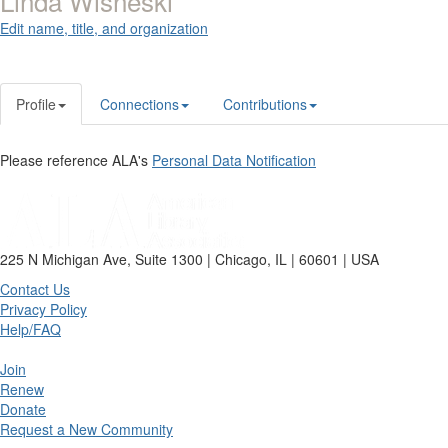
Linda Wisneski
Edit name, title, and organization
Profile
Connections
Contributions
Please reference ALA's
Personal Data Notification
225 N Michigan Ave, Suite 1300 | Chicago, IL | 60601 | USA
Contact Us
Privacy Policy
Help/FAQ
Join
Renew
Donate
Request a New Community