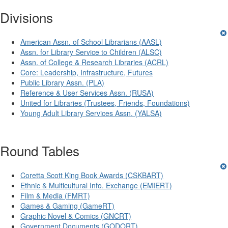
Divisions
American Assn. of School Librarians (AASL)
Assn. for Library Service to Children (ALSC)
Assn. of College & Research Libraries (ACRL)
Core: Leadership, Infrastructure, Futures
Public Library Assn. (PLA)
Reference & User Services Assn. (RUSA)
United for Libraries (Trustees, Friends, Foundations)
Young Adult Library Services Assn. (YALSA)
Round Tables
Coretta Scott King Book Awards (CSKBART)
Ethnic & Multicultural Info. Exchange (EMIERT)
Film & Media (FMRT)
Games & Gaming (GameRT)
Graphic Novel & Comics (GNCRT)
Government Documents (GODORT)