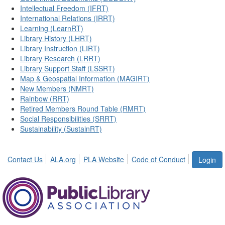
Intellectual Freedom (IFRT)
International Relations (IRRT)
Learning (LearnRT)
Library History (LHRT)
Library Instruction (LIRT)
Library Research (LRRT)
Library Support Staff (LSSRT)
Map & Geospatial Information (MAGIRT)
New Members (NMRT)
Rainbow (RRT)
Retired Members Round Table (RMRT)
Social Responsibilities (SRRT)
Sustainability (SustainRT)
Contact Us
ALA.org
PLA Website
Code of Conduct
Login