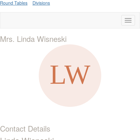
Round Tables
Divisions
Toggl
naviga
Mrs. Linda Wisneski
Contact Details