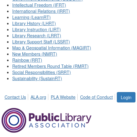
Intellectual Freedom (IFRT)
International Relations (IRRT)
Learning (LearnRT)
Library History (LHRT)
Library Instruction (LIRT)
Library Research (LRRT)
Library Support Staff (LSSRT)
Map & Geospatial Information (MAGIRT)
New Members (NMRT)
Rainbow (RRT)
Retired Members Round Table (RMRT)
Social Responsibilities (SRRT)
Sustainability (SustainRT)
Contact Us
ALA.org
PLA Website
Code of Conduct
Login