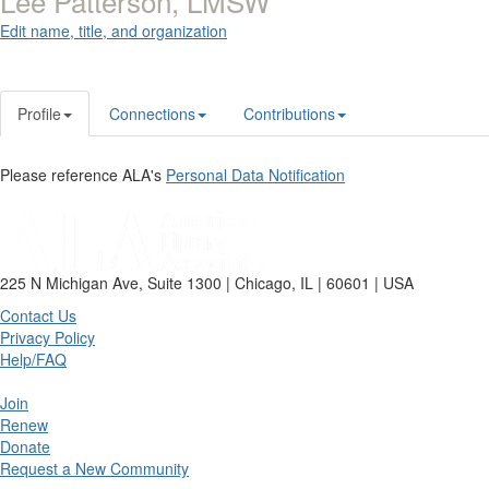
Lee Patterson, LMSW
Edit name, title, and organization
Profile
Connections
Contributions
Please reference ALA's
Personal Data Notification
225 N Michigan Ave, Suite 1300 | Chicago, IL | 60601 | USA
Contact Us
Privacy Policy
Help/FAQ
Join
Renew
Donate
Request a New Community