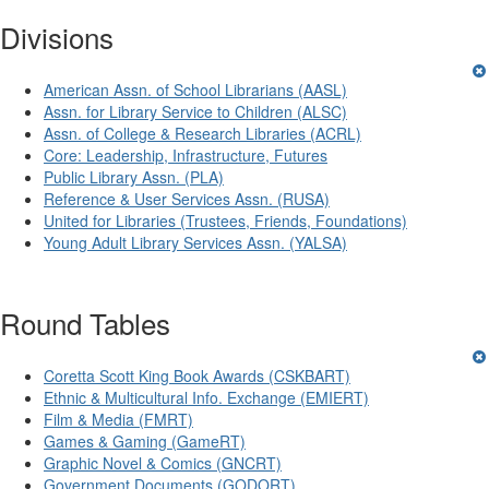
Divisions
American Assn. of School Librarians (AASL)
Assn. for Library Service to Children (ALSC)
Assn. of College & Research Libraries (ACRL)
Core: Leadership, Infrastructure, Futures
Public Library Assn. (PLA)
Reference & User Services Assn. (RUSA)
United for Libraries (Trustees, Friends, Foundations)
Young Adult Library Services Assn. (YALSA)
Round Tables
Coretta Scott King Book Awards (CSKBART)
Ethnic & Multicultural Info. Exchange (EMIERT)
Film & Media (FMRT)
Games & Gaming (GameRT)
Graphic Novel & Comics (GNCRT)
Government Documents (GODORT)