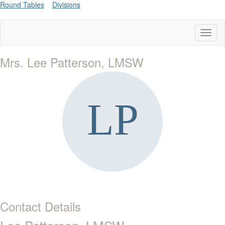
Round Tables
Divisions
Toggl
naviga
Mrs. Lee Patterson, LMSW
Contact Details