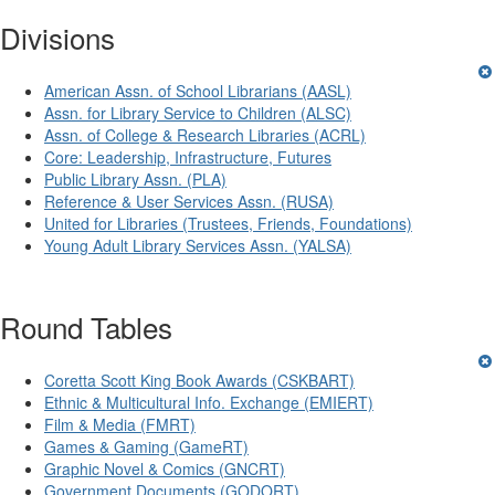
Divisions
American Assn. of School Librarians (AASL)
Assn. for Library Service to Children (ALSC)
Assn. of College & Research Libraries (ACRL)
Core: Leadership, Infrastructure, Futures
Public Library Assn. (PLA)
Reference & User Services Assn. (RUSA)
United for Libraries (Trustees, Friends, Foundations)
Young Adult Library Services Assn. (YALSA)
Round Tables
Coretta Scott King Book Awards (CSKBART)
Ethnic & Multicultural Info. Exchange (EMIERT)
Film & Media (FMRT)
Games & Gaming (GameRT)
Graphic Novel & Comics (GNCRT)
Government Documents (GODORT)