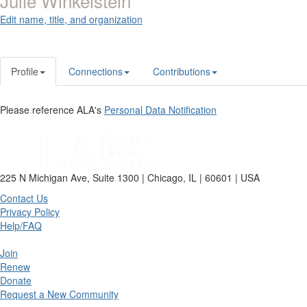
Julie Winkelstein
Edit name, title, and organization
Profile
Connections
Contributions
Please reference ALA's
Personal Data Notification
225 N Michigan Ave, Suite 1300 | Chicago, IL | 60601 | USA
Contact Us
Privacy Policy
Help/FAQ
Join
Renew
Donate
Request a New Community