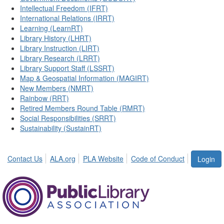
Intellectual Freedom (IFRT)
International Relations (IRRT)
Learning (LearnRT)
Library History (LHRT)
Library Instruction (LIRT)
Library Research (LRRT)
Library Support Staff (LSSRT)
Map & Geospatial Information (MAGIRT)
New Members (NMRT)
Rainbow (RRT)
Retired Members Round Table (RMRT)
Social Responsibilities (SRRT)
Sustainability (SustainRT)
Contact Us
ALA.org
PLA Website
Code of Conduct
Login