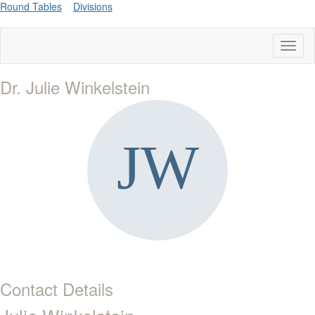
Round Tables
Divisions
Toggl
naviga
Dr. Julie Winkelstein
Contact Details