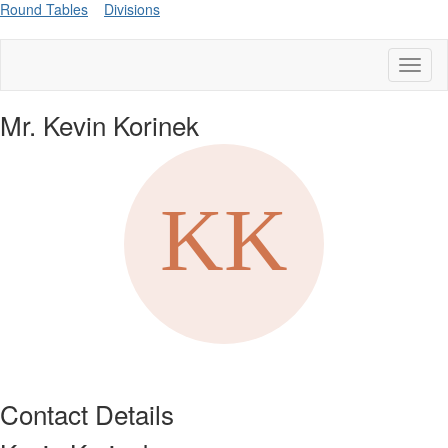
Round Tables
Divisions
Toggl
naviga
Mr. Kevin Korinek
Contact Details