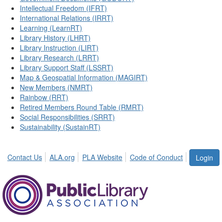
Intellectual Freedom (IFRT)
International Relations (IRRT)
Learning (LearnRT)
Library History (LHRT)
Library Instruction (LIRT)
Library Research (LRRT)
Library Support Staff (LSSRT)
Map & Geospatial Information (MAGIRT)
New Members (NMRT)
Rainbow (RRT)
Retired Members Round Table (RMRT)
Social Responsibilities (SRRT)
Sustainability (SustainRT)
Contact Us
ALA.org
PLA Website
Code of Conduct
Login