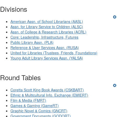
Divisions
American Assn. of School Librarians (AASL)
Assn. for Library Service to Children (ALSC)
Assn. of College & Research Libraries (ACRL)
Core: Leadership, Infrastructure, Futures
Public Library Assn. (PLA)
Reference & User Services Assn. (RUSA)
United for Libraries (Trustees, Friends, Foundations)
Young Adult Library Services Assn. (YALSA)
Round Tables
Coretta Scott King Book Awards (CSKBART)
Ethnic & Multicultural Info. Exchange (EMIERT)
Film & Media (FMRT)
Games & Gaming (GameRT)
Graphic Novel & Comics (GNCRT)
Government Documents (GODORT)