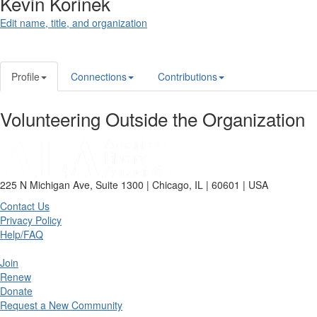
Kevin Korinek
Edit name, title, and organization
Profile
Connections
Contributions
Volunteering Outside the Organization
225 N Michigan Ave, Suite 1300 | Chicago, IL | 60601 | USA
Contact Us
Privacy Policy
Help/FAQ
Join
Renew
Donate
Request a New Community