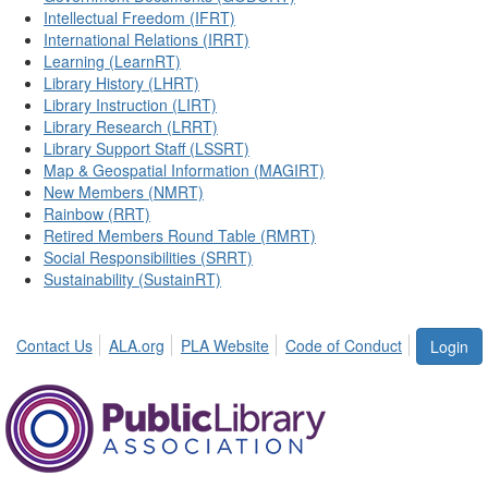
Intellectual Freedom (IFRT)
International Relations (IRRT)
Learning (LearnRT)
Library History (LHRT)
Library Instruction (LIRT)
Library Research (LRRT)
Library Support Staff (LSSRT)
Map & Geospatial Information (MAGIRT)
New Members (NMRT)
Rainbow (RRT)
Retired Members Round Table (RMRT)
Social Responsibilities (SRRT)
Sustainability (SustainRT)
Contact Us
ALA.org
PLA Website
Code of Conduct
Login