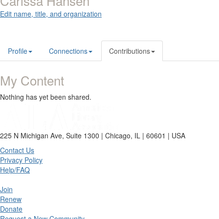
Carissa Hansen
Edit name, title, and organization
Profile
Connections
Contributions
My Content
Nothing has yet been shared.
225 N Michigan Ave, Suite 1300 | Chicago, IL | 60601 | USA
Contact Us
Privacy Policy
Help/FAQ
Join
Renew
Donate
Request a New Community