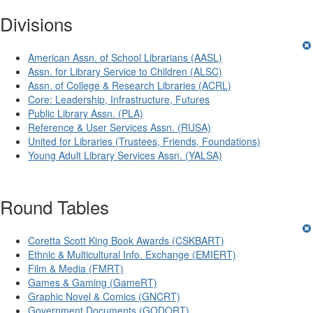
Divisions
American Assn. of School Librarians (AASL)
Assn. for Library Service to Children (ALSC)
Assn. of College & Research Libraries (ACRL)
Core: Leadership, Infrastructure, Futures
Public Library Assn. (PLA)
Reference & User Services Assn. (RUSA)
United for Libraries (Trustees, Friends, Foundations)
Young Adult Library Services Assn. (YALSA)
Round Tables
Coretta Scott King Book Awards (CSKBART)
Ethnic & Multicultural Info. Exchange (EMIERT)
Film & Media (FMRT)
Games & Gaming (GameRT)
Graphic Novel & Comics (GNCRT)
Government Documents (GODORT)