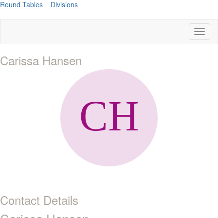
Round Tables
Divisions
Toggl
naviga
Carissa Hansen
Contact Details