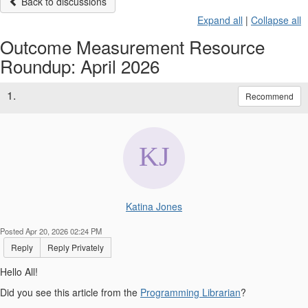
Back to discussions
Expand all
|
Collapse all
Outcome Measurement Resource
Roundup: April 2026
1.
Recommend
Katina Jones
Posted Apr 20, 2026 02:24 PM
Reply
Reply Privately
Hello All!
Did you see this article from the
Programming Librarian
?