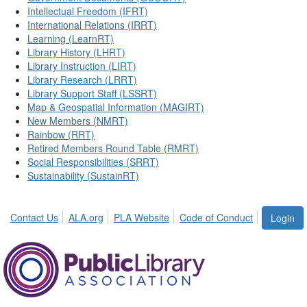
Intellectual Freedom (IFRT)
International Relations (IRRT)
Learning (LearnRT)
Library History (LHRT)
Library Instruction (LIRT)
Library Research (LRRT)
Library Support Staff (LSSRT)
Map & Geospatial Information (MAGIRT)
New Members (NMRT)
Rainbow (RRT)
Retired Members Round Table (RMRT)
Social Responsibilities (SRRT)
Sustainability (SustainRT)
Contact Us
ALA.org
PLA Website
Code of Conduct
Login