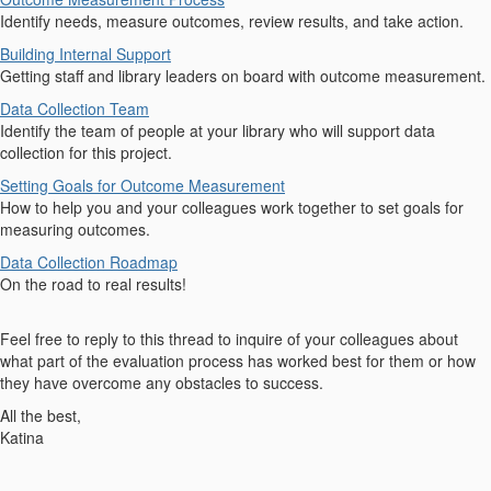
Identify needs, measure outcomes, review results, and take action.
Building Internal Support
Getting staff and library leaders on board with outcome measurement.
Data Collection Team
Identify the team of people at your library who will support data
collection for this project.
Setting Goals for Outcome Measurement
How to help you and your colleagues work together to set goals for
measuring outcomes.
Data Collection Roadmap
On the road to real results!
Feel free to reply to this thread to inquire of your colleagues about
what part of the evaluation process has worked best for them or how
they have overcome any obstacles to success.
All the best,
Katina