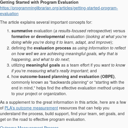
Getting Started with Program Evaluation
https://programminglibrarian.org/articles/getting-started-program-
evaluation
The article explains several important concepts for:
summative
evaluation (
a results-focused retrospective
) versus
formative or developmental
evaluation (
looking at what you're
doing while you're doing it to learn, adapt, and improve
);
defining the
evaluation process
as
using information to reflect
on how well we are achieving meaningful goals, why that is
happening, and what to do next
;
utilizing
meaningful goals
as a team effort if you
want to know
if you're measuring what's really important
; and
how
outcome-based planning and evaluation (OBPE)
,
commonly known as "backwards planning" or "starting with the
end in mind," helps find the effective evaluation method unique
to your project or organization.
As a supplement to the great information in this article, here are a few
of
PLA's outcome measurement
resources that can help you
understand the process, build support, find your team, set goals, and
get on the road to effective program evaluation.
Outcome Measurement Process