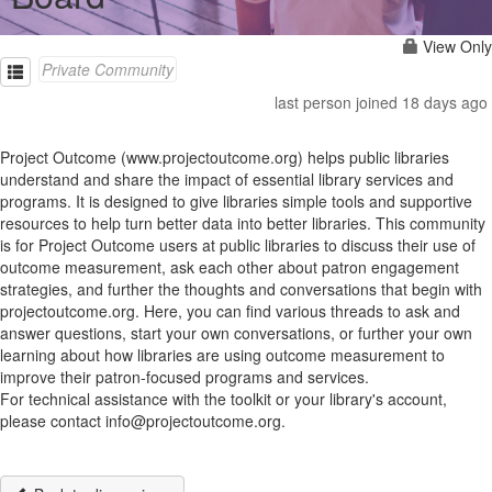
View Only
Private Community
last person joined 18 days ago
Project Outcome (www.projectoutcome.org) helps public libraries
understand and share the impact of essential library services and
programs. It is designed to give libraries simple tools and supportive
resources to help turn better data into better libraries. This community
is for Project Outcome users at public libraries to discuss their use of
outcome measurement, ask each other about patron engagement
strategies, and further the thoughts and conversations that begin with
projectoutcome.org. Here, you can find various threads to ask and
answer questions, start your own conversations, or further your own
learning about how libraries are using outcome measurement to
improve their patron-focused programs and services.
For technical assistance with the toolkit or your library's account,
please contact info@projectoutcome.org.