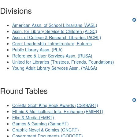
Divisions
American Assn. of School Librarians (AASL)
Assn. for Library Service to Children (ALSC)
Assn. of College & Research Libraries (ACRL)
Core: Leadership, Infrastructure, Futures
Public Library Assn. (PLA)
Reference & User Services Assn. (RUSA)
United for Libraries (Trustees, Friends, Foundations)
Young Adult Library Services Assn. (YALSA)
Round Tables
Coretta Scott King Book Awards (CSKBART)
Ethnic & Multicultural Info. Exchange (EMIERT)
Film & Media (FMRT)
Games & Gaming (GameRT)
Graphic Novel & Comics (GNCRT)
Government Documents (GODORT)