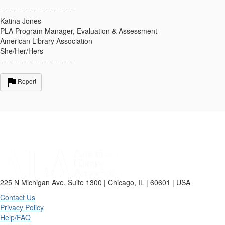
------------------------------
Katina Jones
PLA Program Manager, Evaluation & Assessment
American Library Association
She/Her/Hers
------------------------------
Report
225 N Michigan Ave, Suite 1300 | Chicago, IL | 60601 | USA
Contact Us
Privacy Policy
Help/FAQ