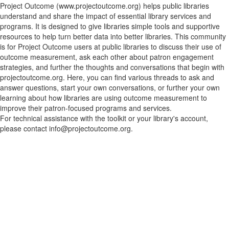
Project Outcome (www.projectoutcome.org) helps public libraries
understand and share the impact of essential library services and
programs. It is designed to give libraries simple tools and supportive
resources to help turn better data into better libraries. This community
is for Project Outcome users at public libraries to discuss their use of
outcome measurement, ask each other about patron engagement
strategies, and further the thoughts and conversations that begin with
projectoutcome.org. Here, you can find various threads to ask and
answer questions, start your own conversations, or further your own
learning about how libraries are using outcome measurement to
improve their patron-focused programs and services.
For technical assistance with the toolkit or your library's account,
please contact info@projectoutcome.org.