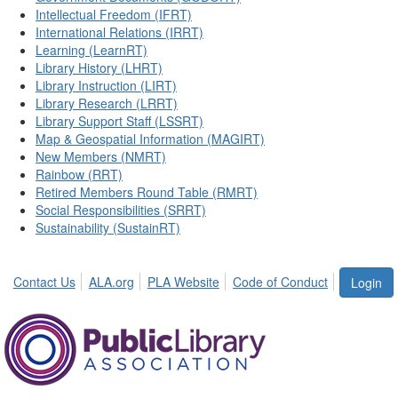
Intellectual Freedom (IFRT)
International Relations (IRRT)
Learning (LearnRT)
Library History (LHRT)
Library Instruction (LIRT)
Library Research (LRRT)
Library Support Staff (LSSRT)
Map & Geospatial Information (MAGIRT)
New Members (NMRT)
Rainbow (RRT)
Retired Members Round Table (RMRT)
Social Responsibilities (SRRT)
Sustainability (SustainRT)
Contact Us
ALA.org
PLA Website
Code of Conduct
Login