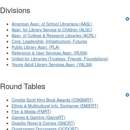
Divisions
American Assn. of School Librarians (AASL)
Assn. for Library Service to Children (ALSC)
Assn. of College & Research Libraries (ACRL)
Core: Leadership, Infrastructure, Futures
Public Library Assn. (PLA)
Reference & User Services Assn. (RUSA)
United for Libraries (Trustees, Friends, Foundations)
Young Adult Library Services Assn. (YALSA)
Round Tables
Coretta Scott King Book Awards (CSKBART)
Ethnic & Multicultural Info. Exchange (EMIERT)
Film & Media (FMRT)
Games & Gaming (GameRT)
Graphic Novel & Comics (GNCRT)
Government Documents (GODORT)