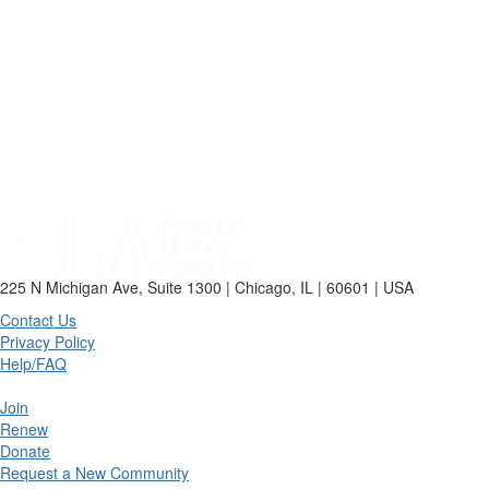
225 N Michigan Ave, Suite 1300 | Chicago, IL | 60601 | USA
Contact Us
Privacy Policy
Help/FAQ
Join
Renew
Donate
Request a New Community