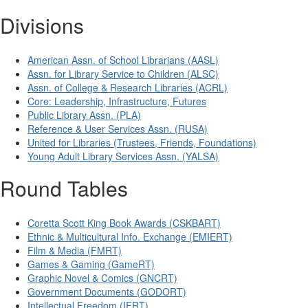
Divisions
American Assn. of School Librarians (AASL)
Assn. for Library Service to Children (ALSC)
Assn. of College & Research Libraries (ACRL)
Core: Leadership, Infrastructure, Futures
Public Library Assn. (PLA)
Reference & User Services Assn. (RUSA)
United for Libraries (Trustees, Friends, Foundations)
Young Adult Library Services Assn. (YALSA)
Round Tables
Coretta Scott King Book Awards (CSKBART)
Ethnic & Multicultural Info. Exchange (EMIERT)
Film & Media (FMRT)
Games & Gaming (GameRT)
Graphic Novel & Comics (GNCRT)
Government Documents (GODORT)
Intellectual Freedom (IFRT)