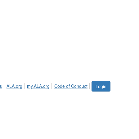
s
ALA.org
my.ALA.org
Code of Conduct
Login