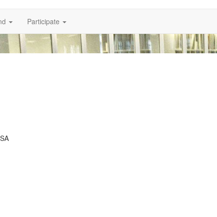
nd
Participate
USA