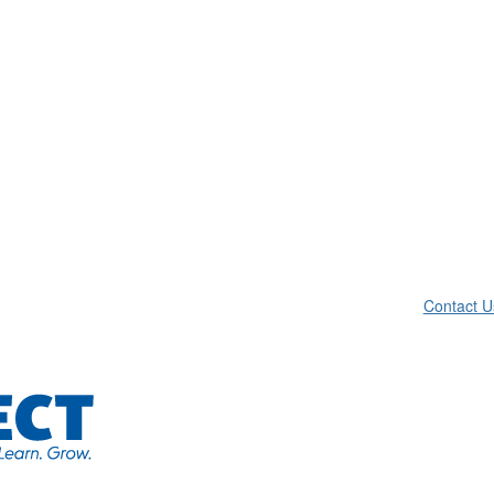
Contact U