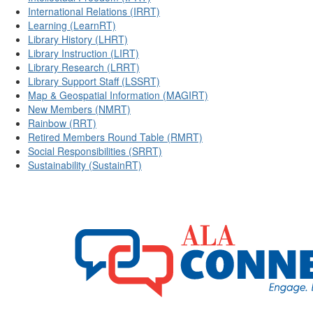
International Relations (IRRT)
Learning (LearnRT)
Library History (LHRT)
Library Instruction (LIRT)
Library Research (LRRT)
Library Support Staff (LSSRT)
Map & Geospatial Information (MAGIRT)
New Members (NMRT)
Rainbow (RRT)
Retired Members Round Table (RMRT)
Social Responsibilities (SRRT)
Sustainability (SustainRT)