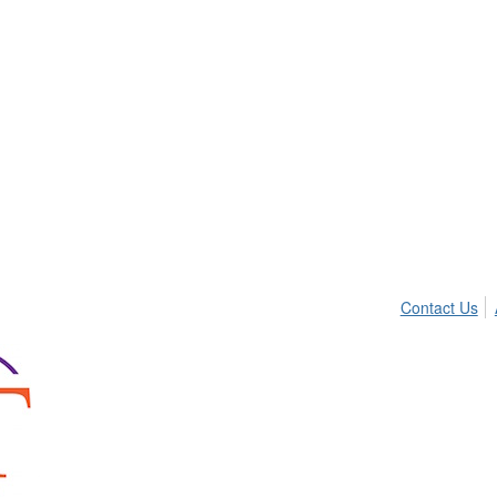
Contact Us