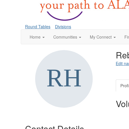
Round Tables
Divisions
Home
Communities
My Connect
Fi
Reb
Edit na
Profi
Vol
Contact Details