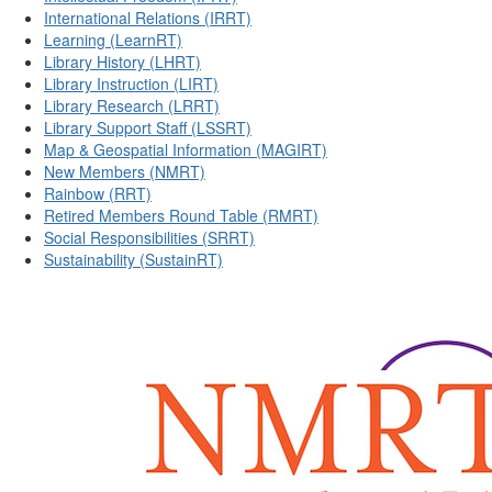
International Relations (IRRT)
Learning (LearnRT)
Library History (LHRT)
Library Instruction (LIRT)
Library Research (LRRT)
Library Support Staff (LSSRT)
Map & Geospatial Information (MAGIRT)
New Members (NMRT)
Rainbow (RRT)
Retired Members Round Table (RMRT)
Social Responsibilities (SRRT)
Sustainability (SustainRT)