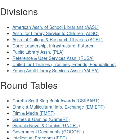
Divisions
American Assn. of School Librarians (AASL)
Assn. for Library Service to Children (ALSC)
Assn. of College & Research Libraries (ACRL)
Core: Leadership, Infrastructure, Futures
Public Library Assn. (PLA)
Reference & User Services Assn. (RUSA)
United for Libraries (Trustees, Friends, Foundations)
Young Adult Library Services Assn. (YALSA)
Round Tables
Coretta Scott King Book Awards (CSKBART)
Ethnic & Multicultural Info. Exchange (EMIERT)
Film & Media (FMRT)
Games & Gaming (GameRT)
Graphic Novel & Comics (GNCRT)
Government Documents (GODORT)
Intellectual Freedom (IFRT)