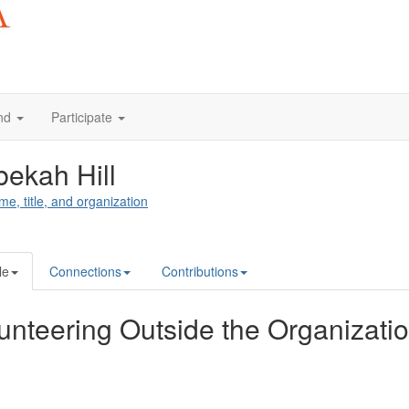
nd
Participate
ekah Hill
me, title, and organization
le
Connections
Contributions
unteering Outside the Organizati