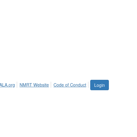
ALA.org
NMRT Website
Code of Conduct
Login