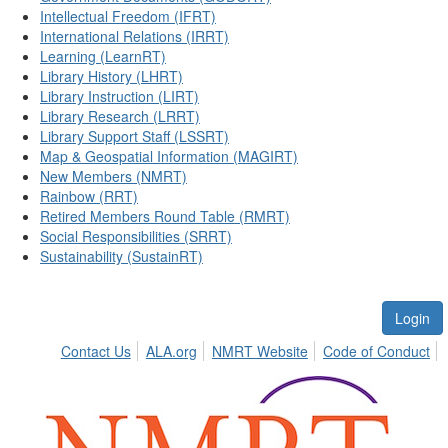
Intellectual Freedom (IFRT)
International Relations (IRRT)
Learning (LearnRT)
Library History (LHRT)
Library Instruction (LIRT)
Library Research (LRRT)
Library Support Staff (LSSRT)
Map & Geospatial Information (MAGIRT)
New Members (NMRT)
Rainbow (RRT)
Retired Members Round Table (RMRT)
Social Responsibilities (SRRT)
Sustainability (SustainRT)
Login
Contact Us
ALA.org
NMRT Website
Code of Conduct