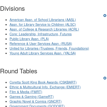
Divisions
American Assn. of School Librarians (AASL)
Assn. for Library Service to Children (ALSC)
Assn. of College & Research Libraries (ACRL)
Core: Leadership, Infrastructure, Futures
Public Library Assn. (PLA)
Reference & User Services Assn. (RUSA)
United for Libraries (Trustees, Friends, Foundations)
Young Adult Library Services Assn. (YALSA)
Round Tables
Coretta Scott King Book Awards (CSKBART)
Ethnic & Multicultural Info. Exchange (EMIERT)
Film & Media (FMRT)
Games & Gaming (GameRT)
Graphic Novel & Comics (GNCRT)
Government Documents (GODORT)