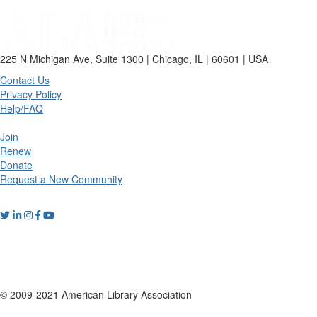
225 N Michigan Ave, Suite 1300 | Chicago, IL | 60601 | USA
Contact Us
Privacy Policy
Help/FAQ
Join
Renew
Donate
Request a New Community
© 2009-2021 American Library Association