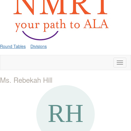
Round Tables
Divisions
Toggl
naviga
Ms. Rebekah Hill