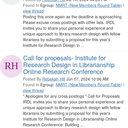
Found In
Egroup:
NMRT (New Members Round Table)
\
view thread
Posting this once again as the deadline is approaching.
Please excuse cross-postings with other lists. IRDL
invites you to share your personal experience and
unique approach to library research design with fellow
librarians by submitting a proposal for this year's
Institute for Research Design in ...
Call for proposals- Institute for
Research Design in Librarianship
Online Research Conference
Posted By
Rebekah Hill
Jun 07, 2024 10:06 AM
Found In
Egroup:
NMRT (New Members Round Table)
\
view thread
* Apologies for any cross postings * Call for Proposals
IRDL invites you to share your personal experience and
unique approach to library research design with fellow
librarians by submitting a proposal for this year's
Institute for Research Design in Librarianship Online
Research Conference: Building ...