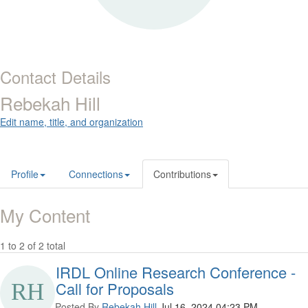
Contact Details
Rebekah Hill
Edit name, title, and organization
Profile
Connections
Contributions
My Content
1 to 2 of 2 total
IRDL Online Research Conference -
Call for Proposals
Posted By
Rebekah Hill
Jul 16, 2024 04:23 PM