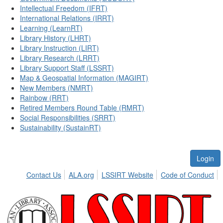
Intellectual Freedom (IFRT)
International Relations (IRRT)
Learning (LearnRT)
Library History (LHRT)
Library Instruction (LIRT)
Library Research (LRRT)
Library Support Staff (LSSRT)
Map & Geospatial Information (MAGIRT)
New Members (NMRT)
Rainbow (RRT)
Retired Members Round Table (RMRT)
Social Responsibilities (SRRT)
Sustainability (SustainRT)
Login
Contact Us
ALA.org
LSSIRT Website
Code of Conduct