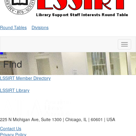
Round Tables
Divisions
Toggl
naviga
Find
LSSIRT Member Directory
LSSIRT Library
225 N Michigan Ave, Suite 1300 | Chicago, IL | 60601 | USA
Contact Us
Privacy Policy