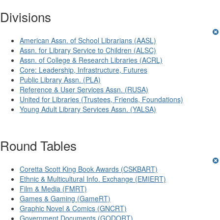
Divisions
American Assn. of School Librarians (AASL)
Assn. for Library Service to Children (ALSC)
Assn. of College & Research Libraries (ACRL)
Core: Leadership, Infrastructure, Futures
Public Library Assn. (PLA)
Reference & User Services Assn. (RUSA)
United for Libraries (Trustees, Friends, Foundations)
Young Adult Library Services Assn. (YALSA)
Round Tables
Coretta Scott King Book Awards (CSKBART)
Ethnic & Multicultural Info. Exchange (EMIERT)
Film & Media (FMRT)
Games & Gaming (GameRT)
Graphic Novel & Comics (GNCRT)
Government Documents (GODORT)