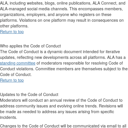
ALA, including websites, blogs, online publications, ALA Connect, and
ALA-managed social media channels. This encompasses members,
organizations, employers, and anyone who registers on these
platforms. Violations on one platform may result in consequences on
other platforms.
Return to top
Who applies the Code of Conduct
The Code of Conduct is a dynamic document intended for iterative
updates, reflecting new developments across all platforms. ALA has a
standing committee
of moderators responsible for resolving Code of
Conduct violations. Committee members are themselves subject to the
Code of Conduct.
Return to top
Updates to the Code of Conduct
Moderators will conduct an annual review of the Code of Conduct to
address community issues and evolving online trends. Revisions will
be made as needed to address any issues arising from specific
incidents.
Changes to the Code of Conduct will be communicated via email to all