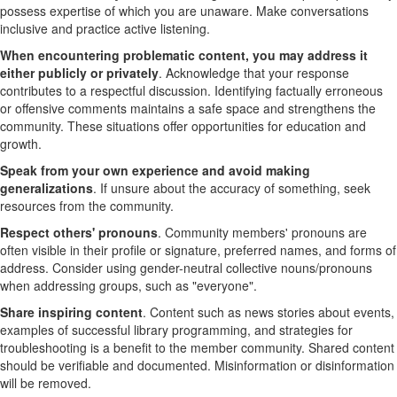
possess expertise of which you are unaware. Make conversations
inclusive and practice active listening.
When encountering problematic content, you may address it
either publicly or privately
. Acknowledge that your response
contributes to a respectful discussion. Identifying factually erroneous
or offensive comments maintains a safe space and strengthens the
community. These situations offer opportunities for education and
growth.
Speak from your own experience and avoid making
generalizations
. If unsure about the accuracy of something, seek
resources from the community.
Respect others' pronouns
. Community members' pronouns are
often visible in their profile or signature, preferred names, and forms of
address. Consider using gender-neutral collective nouns/pronouns
when addressing groups, such as "everyone".
Share inspiring content
.
Content such as news stories about events,
examples of successful library programming, and strategies for
troubleshooting is a benefit to the member community. Shared content
should be verifiable and documented. Misinformation or disinformation
will be removed.