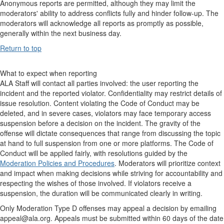
Anonymous reports are permitted, although they may limit the
moderators' ability to address conflicts fully and hinder follow-up. The
moderators will acknowledge all reports as promptly as possible,
generally within the next business day.
Return to top
What to expect when reporting
ALA Staff will contact all parties involved: the user reporting the
incident and the reported violator. Confidentiality may restrict details of
issue resolution. Content violating the Code of Conduct may be
deleted, and in severe cases, violators may face temporary access
suspension before a decision on the incident. The gravity of the
offense will dictate consequences that range from discussing the topic
at hand to full suspension from one or more platforms. The Code of
Conduct will be applied fairly, with resolutions guided by the
Moderation Policies and Procedures
. Moderators will prioritize context
and impact when making decisions while striving for accountability and
respecting the wishes of those involved. If violators receive a
suspension, the duration will be communicated clearly in writing.
Only Moderation Type D offenses may appeal a decision by emailing
appeal@ala.org. Appeals must be submitted within 60 days of the date