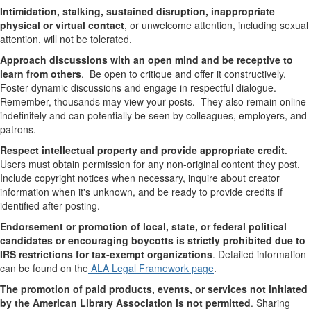
Intimidation, stalking, sustained disruption, inappropriate
physical or virtual contact
, or unwelcome attention, including sexual
attention
, will not be tolerated.
Approach discussions with an open mind and be receptive to
learn from others
. Be open to critique and offer it constructively
.
Foster dynamic discussions and engage in respectful dialogue.
Remember, thousands may view your posts. They also remain online
indefinitely and can potentially be seen by colleagues, employers, and
patrons.
Respect intellectual property and provide appropriate credit
.
Users must obtain permission for any non-original content they post.
Include copyright notices when necessary, inquire about creator
information when it's unknown, and be ready to provide credits if
identified after posting.
Endorsement or promotion of local, state, or federal political
candidates or encouraging boycotts is strictly prohibited due to
IRS restrictions for tax-exempt organizations
. Detailed information
can be found on the
ALA Legal Framework page
.
The promotion of paid products, events, or services not initiated
by the American Library Association is not permitted
. Sharing