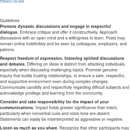
Guidelines
Promote dynamic discussions and engage in respectful
dialogue
. Embrace critique and offer it constructively. Approach
discussions with an open mind and a willingness to learn. Posts may
remain online indefinitely and be seen by colleagues, employers, and
patrons.
Respect freedom of expression, fostering spirited discussions
and debates
. Differing on ideas is distinct from attacking individuals,
especially when discussing challenging topics. Promote genuine
inquiry that builds trusting relationships, to ensure a safe, respectful,
and supportive environment even during complex changes.
Communicate candidly and respectfully regarding difficult subjects and
acknowledge privilege and learning from the community.
Consider and take responsibility for the impact of your
communications
. Impact holds greater significance than intent,
particularly when nonverbal cues and voice tone are absent.
Statements can easily be misinterpreted as aggressive or negative.
Listen as much as you share
. Recognize that other participants may