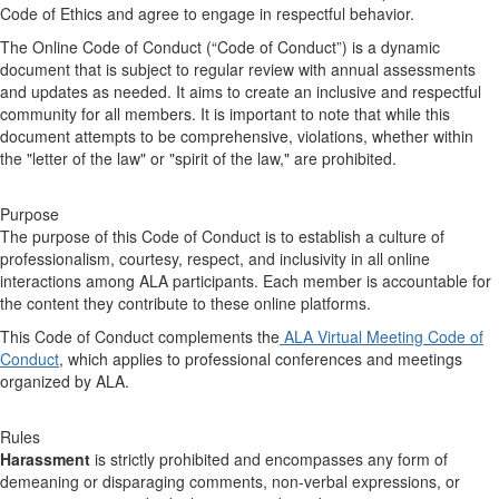
Code of Ethics and agree to engage in respectful behavior.
The Online Code of Conduct (“Code of Conduct”) is a dynamic
document that is subject to regular review with annual assessments
and updates as needed. It aims to create an inclusive and respectful
community for all members. It is important to note that while this
document attempts to be comprehensive, violations, whether within
the "letter of the law" or "spirit of the law," are prohibited.
Purpose
The purpose of this Code of Conduct is to establish a culture of
professionalism, courtesy, respect, and inclusivity in all online
interactions among ALA participants. Each member is accountable for
the content they contribute to these online platforms.
This Code of Conduct complements the
ALA Virtual Meeting Code of
Conduct
, which applies to professional conferences and meetings
organized by ALA.
Rules
Harassment
is strictly prohibited and encompasses any form of
demeaning or disparaging comments, non-verbal expressions, or