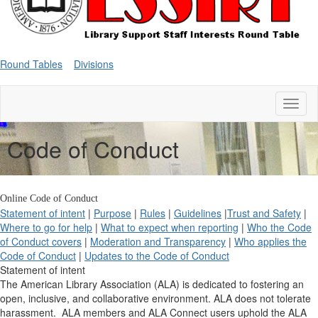
Round Tables
Divisions
Toggl
naviga
Code of Conduct
Online Code of Conduct
Statement of intent
|
Purpose
|
Rules
|
Guidelines
|
Trust and Safety
|
Where to go for help
|
What to expect when reporting
|
Who the Code
of Conduct covers
|
Moderation and Transparency
|
Who applies the
Code of Conduct
|
Updates to the Code of Conduct
Statement of intent
The American Library Association (ALA) is dedicated to fostering an
open, inclusive, and collaborative environment. ALA does not tolerate
harassment. ALA members and ALA Connect users uphold the ALA