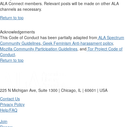
ALA Connect members. Relevant posts will be made on other ALA
channels as necessary.
Return to top
Acknowledgements
This Code of Conduct has been partially adapted from
ALA Spectrum
Community Guidelines
,
Geek Feminism Anti-harassment policy
,
Mozilla Community Participation Guidelines
, and
Tor Project Code of
Conduct
.
Return to top
225 N Michigan Ave, Suite 1300 | Chicago, IL | 60601 | USA
Contact Us
Privacy Policy
Help/FAQ
Join
Renew