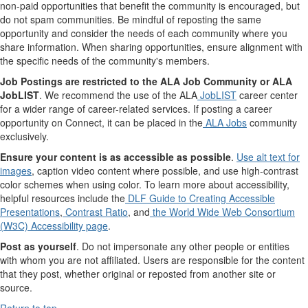
non-paid opportunities that benefit the community is encouraged, but
do not spam communities. Be mindful of reposting the same
opportunity and consider the needs of each community where you
share information. When sharing opportunities, ensure alignment with
the specific needs of the community's members.
Job Postings are restricted to the ALA Job Community or ALA
JobLIST
. We recommend the use of the ALA
JobLIST
career center
for a wider range of career-related services. If posting a career
opportunity on Connect, it can be placed in the
ALA Jobs
community
exclusively.
Ensure your content is as accessible as possible
.
Use alt text for
images
, caption video content where possible, and use high-contrast
color schemes when using color. To learn more about accessibility,
helpful resources include the
DLF Guide to Creating Accessible
Presentations
,
Contrast Ratio
, and
the World Wide Web Consortium
(W3C) Accessibility page
.
Post as yourself
. Do not impersonate any other people or entities
with whom you are not affiliated. Users are responsible for the content
that they post, whether original or reposted from another site or
source.
Return to top