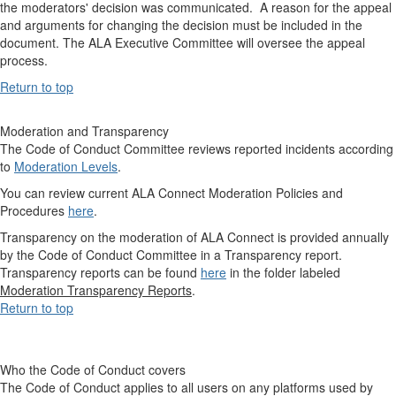
the moderators' decision was communicated. A reason for the appeal
and arguments for changing the decision must be included in the
document. The ALA Executive Committee will oversee the appeal
process.
Return to top
Moderation and Transparency
The Code of Conduct Committee reviews reported incidents according
to
Moderation Levels
.
You can review current ALA Connect Moderation Policies and
Procedures
here
.
Transparency on the moderation of ALA Connect is provided annually
by the Code of Conduct Committee in a Transparency report.
Transparency reports can be found
here
in the folder labeled
Moderation Transparency Reports
.
Return to top
Who the Code of Conduct covers
The Code of Conduct applies to all users on any platforms used by