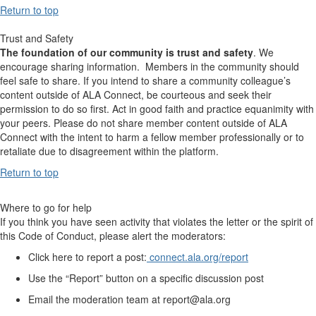
Return to top
Trust and Safety
The foundation of our community is trust and safety
. We
encourage sharing information. Members in the community should
feel safe to share. If you intend to share a community colleague’s
content outside of ALA Connect, be courteous and seek their
permission to do so first. Act in good faith and practice equanimity with
your peers. Please do not share member content outside of ALA
Connect with the intent to harm a fellow member professionally or to
retaliate due to disagreement within the platform.
Return to top
Where to go for help
If you think you have seen activity that violates the letter or the spirit of
this Code of Conduct, please alert the moderators:
Click here to report a post:
connect.ala.org/report
Use the “Report” button on a specific discussion post
Email the moderation team at report@ala.org