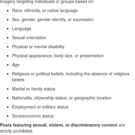
imagery targeting individuals or groups based on:
Race, ethnicity, or native language
Sex, gender, gender identity, or expression
Language
Sexual orientation
Physical or mental disability
Physical appearance, body size, or presentation
Age
Religious or political beliefs, including the absence of religious
beliefs
Marital or family status
Nationality, citizenship status, or geographic location
Employment or military status
Socioeconomic status
Posts featuring sexual, violent, or discriminatory content
are
strictly prohibited.