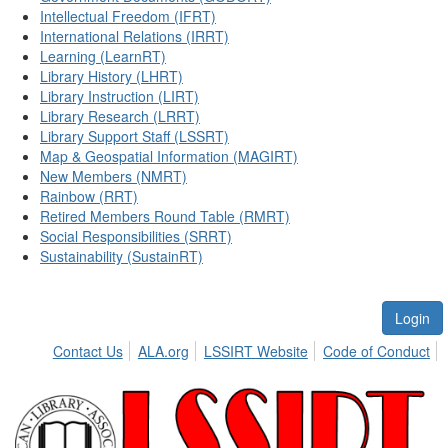
Intellectual Freedom (IFRT)
International Relations (IRRT)
Learning (LearnRT)
Library History (LHRT)
Library Instruction (LIRT)
Library Research (LRRT)
Library Support Staff (LSSRT)
Map & Geospatial Information (MAGIRT)
New Members (NMRT)
Rainbow (RRT)
Retired Members Round Table (RMRT)
Social Responsibilities (SRRT)
Sustainability (SustainRT)
Login
Contact Us
ALA.org
LSSIRT Website
Code of Conduct