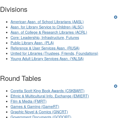
Divisions
American Assn. of School Librarians (AASL)
Assn. for Library Service to Children (ALSC)
Assn. of College & Research Libraries (ACRL)
Core: Leadership, Infrastructure, Futures
Public Library Assn. (PLA)
Reference & User Services Assn. (RUSA)
United for Libraries (Trustees, Friends, Foundations)
Young Adult Library Services Assn. (YALSA)
Round Tables
Coretta Scott King Book Awards (CSKBART)
Ethnic & Multicultural Info. Exchange (EMIERT)
Film & Media (FMRT)
Games & Gaming (GameRT)
Graphic Novel & Comics (GNCRT)
Government Documents (GODORT)