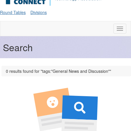
Round Tables
Divisions
Toggl
naviga
Search
0 results found for "tags:"General News and Discussion""