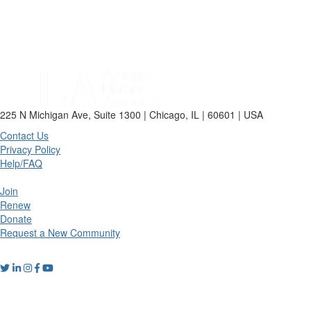
225 N Michigan Ave, Suite 1300 | Chicago, IL | 60601 | USA
Contact Us
Privacy Policy
Help/FAQ
Join
Renew
Donate
Request a New Community