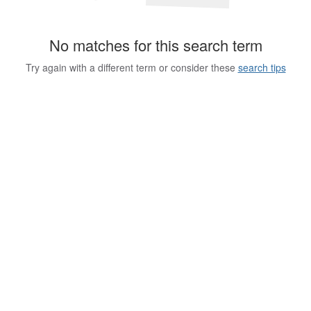
No matches for this search term
Try again with a different term or consider these
search tips