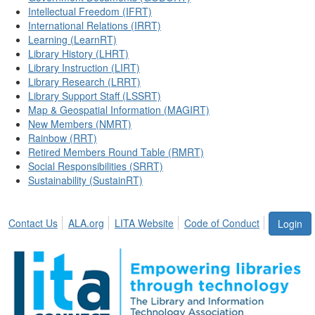
Intellectual Freedom (IFRT)
International Relations (IRRT)
Learning (LearnRT)
Library History (LHRT)
Library Instruction (LIRT)
Library Research (LRRT)
Library Support Staff (LSSRT)
Map & Geospatial Information (MAGIRT)
New Members (NMRT)
Rainbow (RRT)
Retired Members Round Table (RMRT)
Social Responsibilities (SRRT)
Sustainability (SustainRT)
Contact Us
ALA.org
LITA Website
Code of Conduct
Login