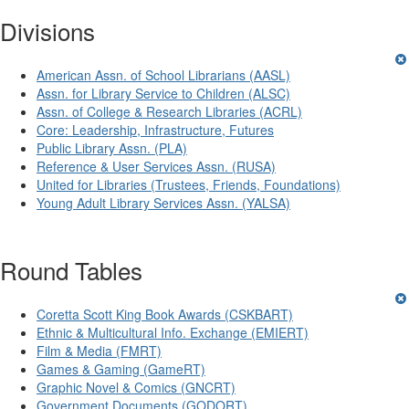
Divisions
American Assn. of School Librarians (AASL)
Assn. for Library Service to Children (ALSC)
Assn. of College & Research Libraries (ACRL)
Core: Leadership, Infrastructure, Futures
Public Library Assn. (PLA)
Reference & User Services Assn. (RUSA)
United for Libraries (Trustees, Friends, Foundations)
Young Adult Library Services Assn. (YALSA)
Round Tables
Coretta Scott King Book Awards (CSKBART)
Ethnic & Multicultural Info. Exchange (EMIERT)
Film & Media (FMRT)
Games & Gaming (GameRT)
Graphic Novel & Comics (GNCRT)
Government Documents (GODORT)