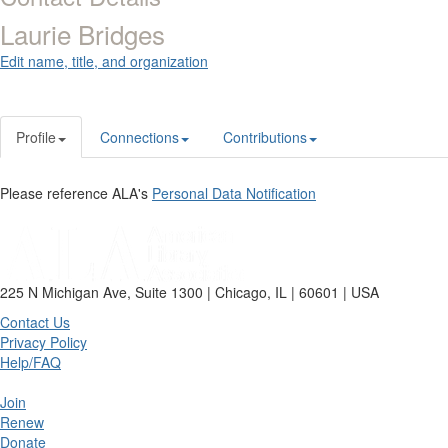
Laurie Bridges
Edit name, title, and organization
Profile
Connections
Contributions
Please reference ALA's
Personal Data Notification
225 N Michigan Ave, Suite 1300 | Chicago, IL | 60601 | USA
Contact Us
Privacy Policy
Help/FAQ
Join
Renew
Donate