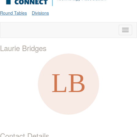
Round Tables
Divisions
Toggl
naviga
Laurie Bridges
Contact Details