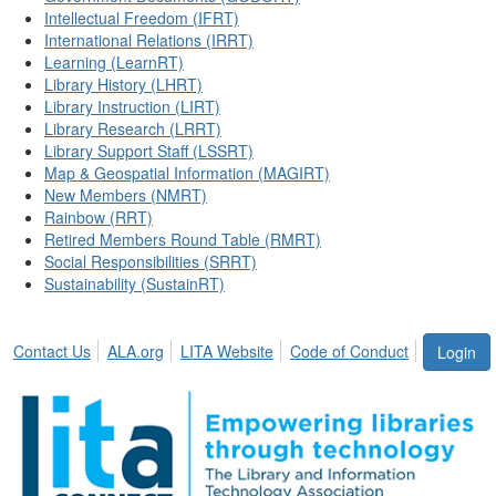
Intellectual Freedom (IFRT)
International Relations (IRRT)
Learning (LearnRT)
Library History (LHRT)
Library Instruction (LIRT)
Library Research (LRRT)
Library Support Staff (LSSRT)
Map & Geospatial Information (MAGIRT)
New Members (NMRT)
Rainbow (RRT)
Retired Members Round Table (RMRT)
Social Responsibilities (SRRT)
Sustainability (SustainRT)
Contact Us
ALA.org
LITA Website
Code of Conduct
Login