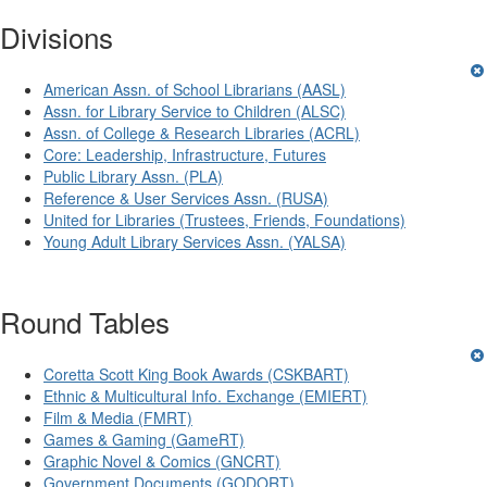
Divisions
American Assn. of School Librarians (AASL)
Assn. for Library Service to Children (ALSC)
Assn. of College & Research Libraries (ACRL)
Core: Leadership, Infrastructure, Futures
Public Library Assn. (PLA)
Reference & User Services Assn. (RUSA)
United for Libraries (Trustees, Friends, Foundations)
Young Adult Library Services Assn. (YALSA)
Round Tables
Coretta Scott King Book Awards (CSKBART)
Ethnic & Multicultural Info. Exchange (EMIERT)
Film & Media (FMRT)
Games & Gaming (GameRT)
Graphic Novel & Comics (GNCRT)
Government Documents (GODORT)