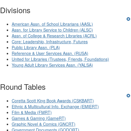
Divisions
American Assn. of School Librarians (AASL)
Assn. for Library Service to Children (ALSC)
Assn. of College & Research Libraries (ACRL)
Core: Leadership, Infrastructure, Futures
Public Library Assn. (PLA)
Reference & User Services Assn. (RUSA)
United for Libraries (Trustees, Friends, Foundations)
Young Adult Library Services Assn. (YALSA)
Round Tables
Coretta Scott King Book Awards (CSKBART)
Ethnic & Multicultural Info. Exchange (EMIERT)
Film & Media (FMRT)
Games & Gaming (GameRT)
Graphic Novel & Comics (GNCRT)
Government Documents (GODORT)