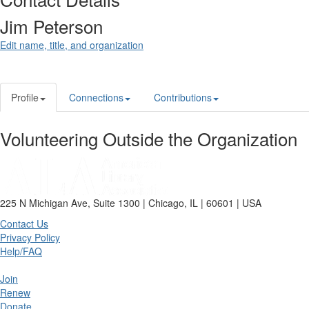
Jim Peterson
Edit name, title, and organization
Profile
Connections
Contributions
Volunteering Outside the Organization
225 N Michigan Ave, Suite 1300 | Chicago, IL | 60601 | USA
Contact Us
Privacy Policy
Help/FAQ
Join
Renew
Donate