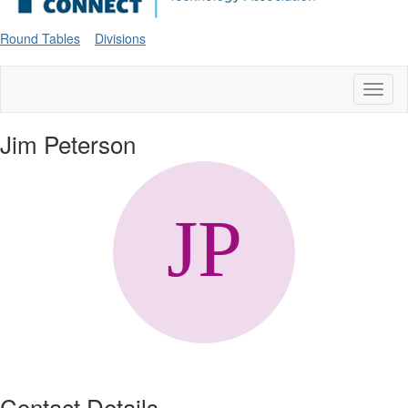
Round Tables
Divisions
Toggl
naviga
Jim Peterson
Contact Details