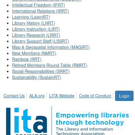
Intellectual Freedom (IFRT)
International Relations (IRRT)
Learning (LearnRT)
Library History (LHRT)
Library Instruction (LIRT)
Library Research (LRRT)
Library Support Staff (LSSRT)
Map & Geospatial Information (MAGIRT)
New Members (NMRT)
Rainbow (RRT)
Retired Members Round Table (RMRT)
Social Responsibilities (SRRT)
Sustainability (SustainRT)
Contact Us
ALA.org
LITA Website
Code of Conduct
Login