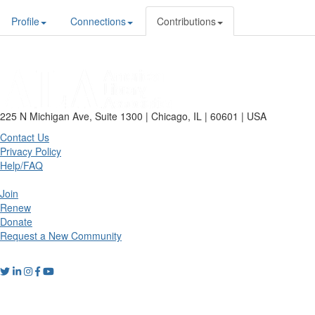
Profile
Connections
Contributions
225 N Michigan Ave, Suite 1300 | Chicago, IL | 60601 | USA
Contact Us
Privacy Policy
Help/FAQ
Join
Renew
Donate
Request a New Community