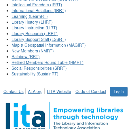
Intellectual Freedom (IFRT)
International Relations (IRRT)
Learning (LearnRT)
Library History (LHRT)
Library Instruction (LIRT)
Library Research (LRRT)
Library Support Staff (LSSRT)
Map & Geospatial Information (MAGIRT)
New Members (NMRT)
Rainbow (RRT)
Retired Members Round Table (RMRT)
Social Responsibilities (SRRT)
Sustainability (SustainRT)
Contact Us
ALA.org
LITA Website
Code of Conduct
Login