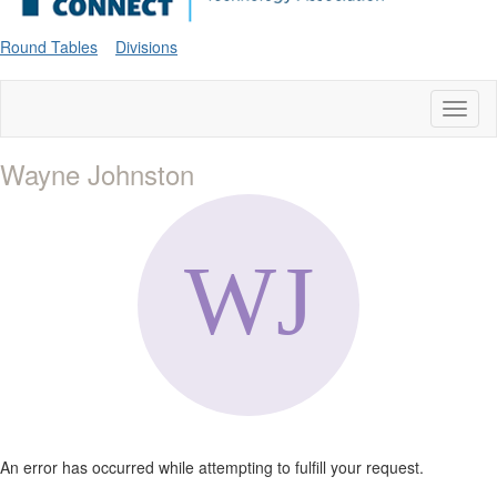
Round Tables
Divisions
Toggl
naviga
Wayne Johnston
An error has occurred while attempting to fulfill your request.