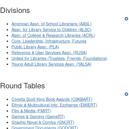
Divisions
American Assn. of School Librarians (AASL)
Assn. for Library Service to Children (ALSC)
Assn. of College & Research Libraries (ACRL)
Core: Leadership, Infrastructure, Futures
Public Library Assn. (PLA)
Reference & User Services Assn. (RUSA)
United for Libraries (Trustees, Friends, Foundations)
Young Adult Library Services Assn. (YALSA)
Round Tables
Coretta Scott King Book Awards (CSKBART)
Ethnic & Multicultural Info. Exchange (EMIERT)
Film & Media (FMRT)
Games & Gaming (GameRT)
Graphic Novel & Comics (GNCRT)
Government Documents (GODORT)