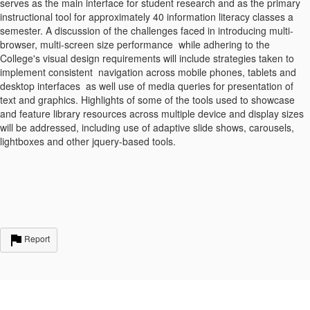
serves as the main interface for student research and as the primary
instructional tool for approximately 40 information literacy classes a
semester. A discussion of the challenges faced in introducing multi-
browser, multi-screen size performance while adhering to the
College's visual design requirements will include strategies taken to
implement consistent navigation across mobile phones, tablets and
desktop interfaces as well use of media queries for presentation of
text and graphics. Highlights of some of the tools used to showcase
and feature library resources across multiple device and display sizes
will be addressed, including use of adaptive slide shows, carousels,
lightboxes and other jquery-based tools.
Report