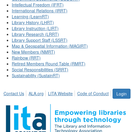
Intellectual Freedom (IFRT)
International Relations (IRRT)
Learning (LearnRT)
Library History (LHRT)
Library Instruction (LIRT)
Library Research (LRRT)
Library Support Staff (LSSRT)
Map & Geospatial Information (MAGIRT)
New Members (NMRT)
Rainbow (RRT)
Retired Members Round Table (RMRT)
Social Responsibilities (SRRT)
Sustainability (SustainRT)
Contact Us
ALA.org
LITA Website
Code of Conduct
Login