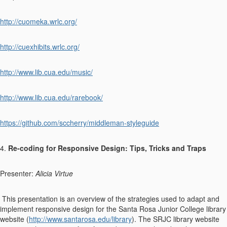
http://cuomeka.wrlc.org/
http://cuexhibits.wrlc.org/
http://www.lib.cua.edu/music/
http://www.lib.cua.edu/rarebook/
https://github.com/sccherry/middleman-styleguide
4.
Re-coding for Responsive Design: Tips, Tricks and Traps
Presenter:
Alicia Virtue
This presentation is an overview of the strategies used to adapt and
implement responsive design for the Santa Rosa Junior College library
website (
http://www.santarosa.edu/library
). The SRJC library website