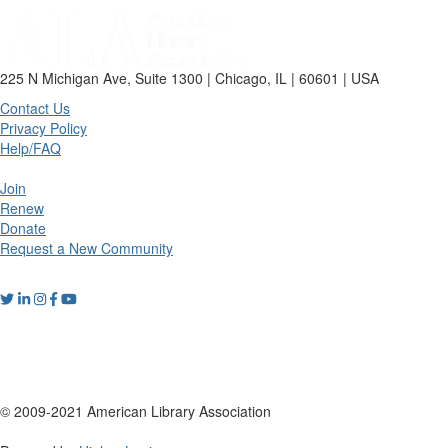
225 N Michigan Ave, Suite 1300 | Chicago, IL | 60601 | USA
Contact Us
Privacy Policy
Help/FAQ
Join
Renew
Donate
Request a New Community
© 2009-2021 American Library Association