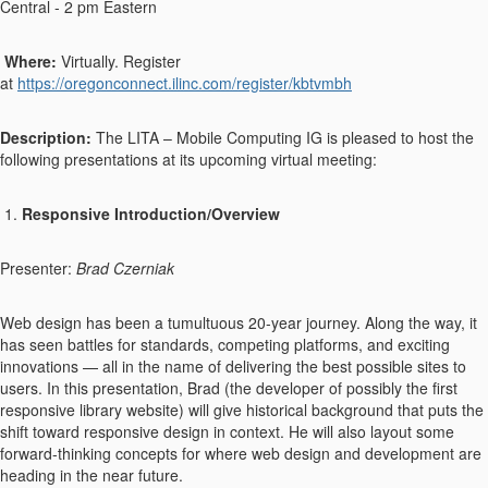
Central - 2 pm Eastern
Where:
Virtually. Register
at
https://oregonconnect.ilinc.com/register/kbtvmbh
Description:
The LITA – Mobile Computing IG is pleased to host the
following presentations at its upcoming virtual meeting:
1.
Responsive Introduction/Overview
Presenter:
Brad Czerniak
Web design has been a tumultuous 20-year journey. Along the way, it
has seen battles for standards, competing platforms, and exciting
innovations — all in the name of delivering the best possible sites to
users. In this presentation, Brad (the developer of possibly the first
responsive library website) will give historical background that puts the
shift toward responsive design in context. He will also layout some
forward-thinking concepts for where web design and development are
heading in the near future.