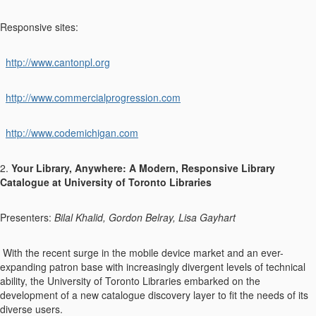
Responsive sites:
http://www.cantonpl.org
http://www.commercialprogression.com
http://www.codemichigan.com
2.
Your Library, Anywhere: A Modern, Responsive Library
Catalogue at University of Toronto Libraries
Presenters:
Bilal Khalid, Gordon Belray, Lisa Gayhart
With the recent surge in the mobile device market and an ever-
expanding patron base with increasingly divergent levels of technical
ability, the University of Toronto Libraries embarked on the
development of a new catalogue discovery layer to fit the needs of its
diverse users.