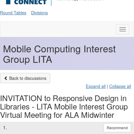
Round Tables
Divisions
Toggl
naviga
Mobile Computing Interest
Group LITA
Back to discussions
Expand all
|
Collapse all
INVITATION to Responsive Design in
Libraries - LITA Mobile Interest Group
Virtual Meeting for ALA Midwinter
1.
Recommend