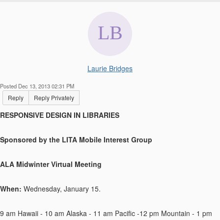
Laurie Bridges
Posted Dec 13, 2013 02:31 PM
Reply
Reply Privately
RESPONSIVE DESIGN IN LIBRARIES
Sponsored by the LITA Mobile Interest Group
ALA Midwinter Virtual Meeting
When:
Wednesday, January 15.
9 am Hawaii - 10 am Alaska - 11 am Pacific -12 pm Mountain - 1 pm