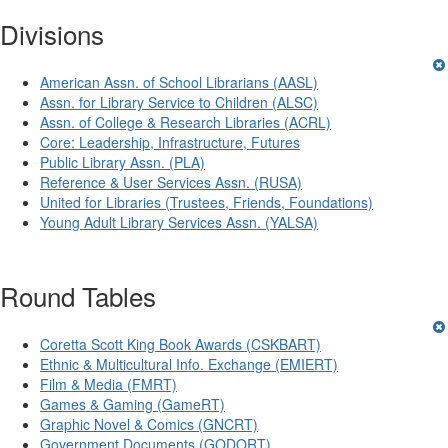
Divisions
American Assn. of School Librarians (AASL)
Assn. for Library Service to Children (ALSC)
Assn. of College & Research Libraries (ACRL)
Core: Leadership, Infrastructure, Futures
Public Library Assn. (PLA)
Reference & User Services Assn. (RUSA)
United for Libraries (Trustees, Friends, Foundations)
Young Adult Library Services Assn. (YALSA)
Round Tables
Coretta Scott King Book Awards (CSKBART)
Ethnic & Multicultural Info. Exchange (EMIERT)
Film & Media (FMRT)
Games & Gaming (GameRT)
Graphic Novel & Comics (GNCRT)
Government Documents (GODORT)