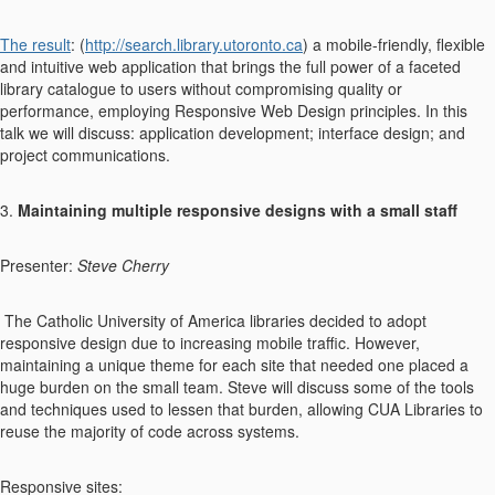
The result
: (
http://search.library.utoronto.ca
) a mobile-friendly, flexible
and intuitive web application that brings the full power of a faceted
library catalogue to users without compromising quality or
performance, employing Responsive Web Design principles. In this
talk we will discuss: application development; interface design; and
project communications.
3.
Maintaining multiple responsive designs with a small staff
Presenter:
Steve Cherry
The Catholic University of America libraries decided to adopt
responsive design due to increasing mobile traffic. However,
maintaining a unique theme for each site that needed one placed a
huge burden on the small team. Steve will discuss some of the tools
and techniques used to lessen that burden, allowing CUA Libraries to
reuse the majority of code across systems.
Responsive sites: