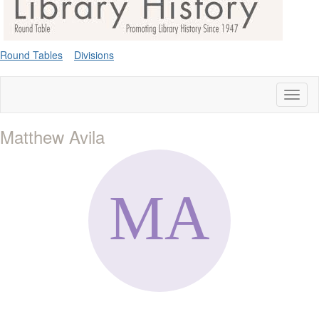
Round Tables
Divisions
Toggl
naviga
Matthew Avila