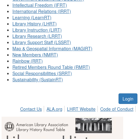
Intellectual Freedom (IFRT)
International Relations (IRRT)
Learning (LearnRT)
Library History (LHRT)
Library Instruction (LIRT)
Library Research (LRRT)
Library Support Staff (LSSRT)
Map & Geospatial Information (MAGIRT)
New Members (NMRT)
Rainbow (RRT)
Retired Members Round Table (RMRT)
Social Responsibilities (SRRT)
Sustainability (SustainRT)
Login
Contact Us
ALA.org
LHRT Website
Code of Conduct