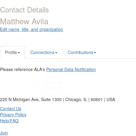
Contact Details
Matthew Avila
Edit name, title, and organization
Profile
Connections
Contributions
Please reference ALA's
Personal Data Notification
225 N Michigan Ave, Suite 1300 | Chicago, IL | 60601 | USA
Contact Us
Privacy Policy
Help/FAQ
Join