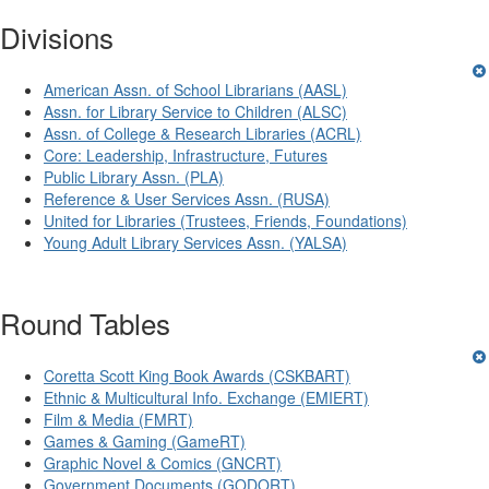
Divisions
American Assn. of School Librarians (AASL)
Assn. for Library Service to Children (ALSC)
Assn. of College & Research Libraries (ACRL)
Core: Leadership, Infrastructure, Futures
Public Library Assn. (PLA)
Reference & User Services Assn. (RUSA)
United for Libraries (Trustees, Friends, Foundations)
Young Adult Library Services Assn. (YALSA)
Round Tables
Coretta Scott King Book Awards (CSKBART)
Ethnic & Multicultural Info. Exchange (EMIERT)
Film & Media (FMRT)
Games & Gaming (GameRT)
Graphic Novel & Comics (GNCRT)
Government Documents (GODORT)