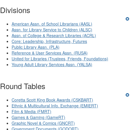
Divisions
American Assn. of School Librarians (AASL)
Assn. for Library Service to Children (ALSC)
Assn. of College & Research Libraries (ACRL)
Core: Leadership, Infrastructure, Futures
Public Library Assn. (PLA)
Reference & User Services Assn. (RUSA)
United for Libraries (Trustees, Friends, Foundations)
Young Adult Library Services Assn. (YALSA)
Round Tables
Coretta Scott King Book Awards (CSKBART)
Ethnic & Multicultural Info. Exchange (EMIERT)
Film & Media (FMRT)
Games & Gaming (GameRT)
Graphic Novel & Comics (GNCRT)
Government Documents (GODORT)