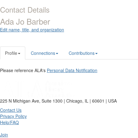
Contact Details
Ada Jo Barber
Edit name, title, and organization
Profile
Connections
Contributions
Please reference ALA's
Personal Data Notification
225 N Michigan Ave, Suite 1300 | Chicago, IL | 60601 | USA
Contact Us
Privacy Policy
Help/FAQ
Join