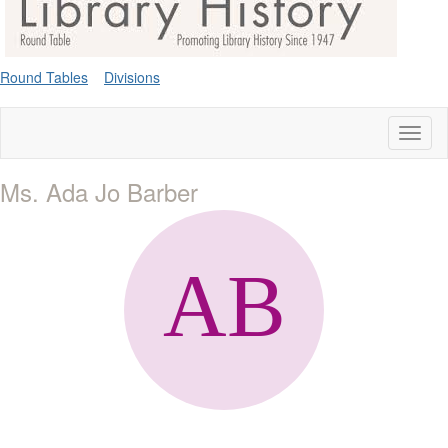
Round Tables
Divisions
Toggl
naviga
Ms. Ada Jo Barber