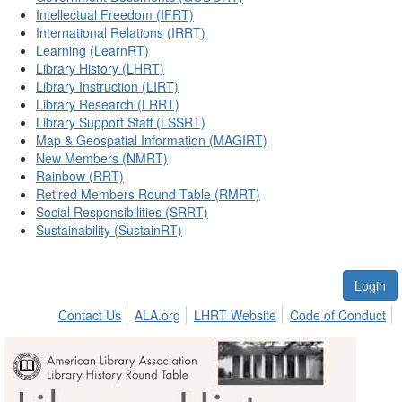
Intellectual Freedom (IFRT)
International Relations (IRRT)
Learning (LearnRT)
Library History (LHRT)
Library Instruction (LIRT)
Library Research (LRRT)
Library Support Staff (LSSRT)
Map & Geospatial Information (MAGIRT)
New Members (NMRT)
Rainbow (RRT)
Retired Members Round Table (RMRT)
Social Responsibilities (SRRT)
Sustainability (SustainRT)
Login
Contact Us
ALA.org
LHRT Website
Code of Conduct