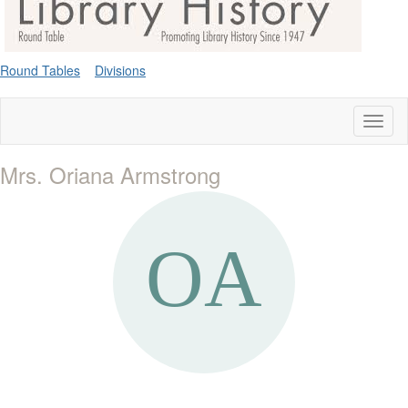
Round Tables
Divisions
Toggl
naviga
Mrs. Oriana Armstrong