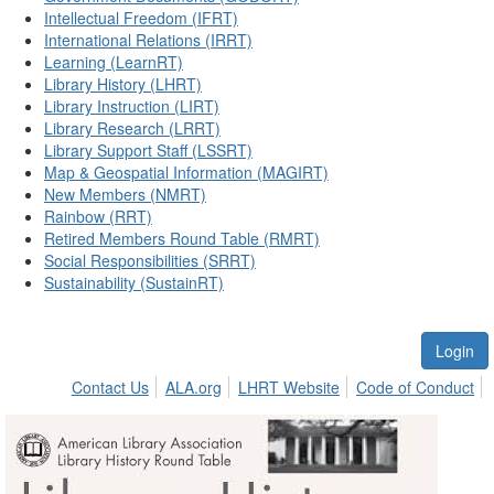
Intellectual Freedom (IFRT)
International Relations (IRRT)
Learning (LearnRT)
Library History (LHRT)
Library Instruction (LIRT)
Library Research (LRRT)
Library Support Staff (LSSRT)
Map & Geospatial Information (MAGIRT)
New Members (NMRT)
Rainbow (RRT)
Retired Members Round Table (RMRT)
Social Responsibilities (SRRT)
Sustainability (SustainRT)
Login
Contact Us
ALA.org
LHRT Website
Code of Conduct