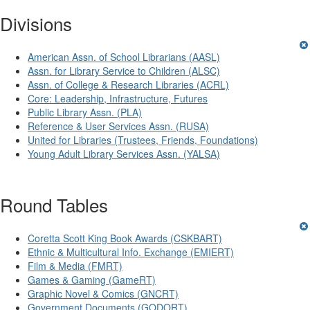
Divisions
American Assn. of School Librarians (AASL)
Assn. for Library Service to Children (ALSC)
Assn. of College & Research Libraries (ACRL)
Core: Leadership, Infrastructure, Futures
Public Library Assn. (PLA)
Reference & User Services Assn. (RUSA)
United for Libraries (Trustees, Friends, Foundations)
Young Adult Library Services Assn. (YALSA)
Round Tables
Coretta Scott King Book Awards (CSKBART)
Ethnic & Multicultural Info. Exchange (EMIERT)
Film & Media (FMRT)
Games & Gaming (GameRT)
Graphic Novel & Comics (GNCRT)
Government Documents (GODORT)