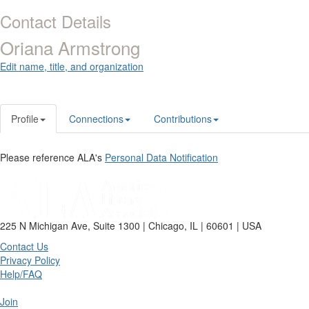
Contact Details
Oriana Armstrong
Edit name, title, and organization
Profile
Connections
Contributions
Please reference ALA's
Personal Data Notification
225 N Michigan Ave, Suite 1300 | Chicago, IL | 60601 | USA
Contact Us
Privacy Policy
Help/FAQ
Join