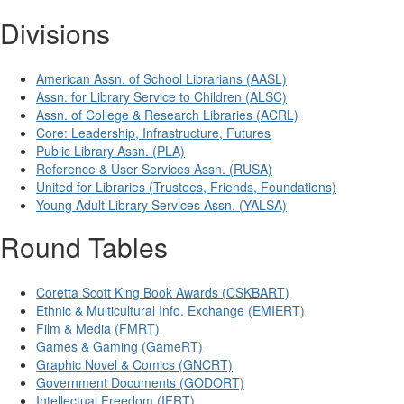
Divisions
American Assn. of School Librarians (AASL)
Assn. for Library Service to Children (ALSC)
Assn. of College & Research Libraries (ACRL)
Core: Leadership, Infrastructure, Futures
Public Library Assn. (PLA)
Reference & User Services Assn. (RUSA)
United for Libraries (Trustees, Friends, Foundations)
Young Adult Library Services Assn. (YALSA)
Round Tables
Coretta Scott King Book Awards (CSKBART)
Ethnic & Multicultural Info. Exchange (EMIERT)
Film & Media (FMRT)
Games & Gaming (GameRT)
Graphic Novel & Comics (GNCRT)
Government Documents (GODORT)
Intellectual Freedom (IFRT)