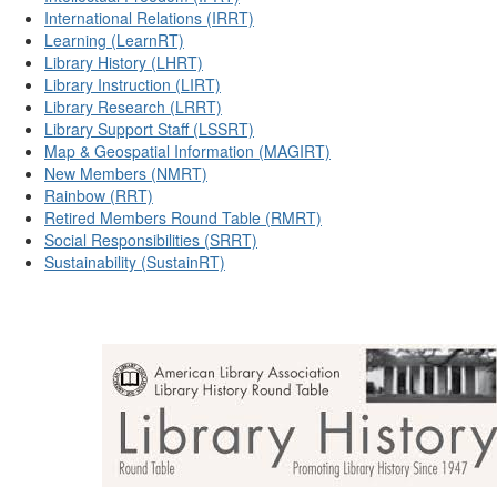
International Relations (IRRT)
Learning (LearnRT)
Library History (LHRT)
Library Instruction (LIRT)
Library Research (LRRT)
Library Support Staff (LSSRT)
Map & Geospatial Information (MAGIRT)
New Members (NMRT)
Rainbow (RRT)
Retired Members Round Table (RMRT)
Social Responsibilities (SRRT)
Sustainability (SustainRT)