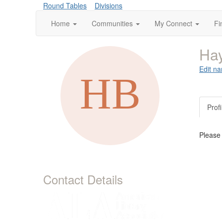
Round Tables
Divisions
Home
Communities
My Connect
Fi
Ha
Edit na
Profi
Please
Contact Details