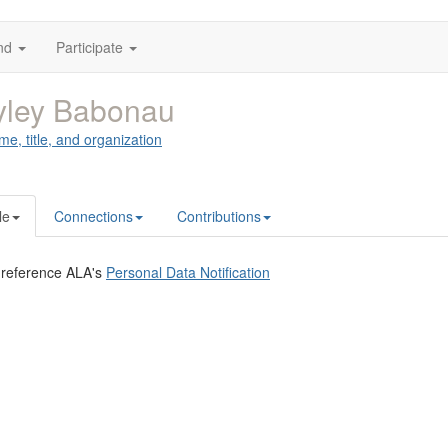
nd
Participate
yley Babonau
me, title, and organization
le
Connections
Contributions
 reference ALA's
Personal Data Notification