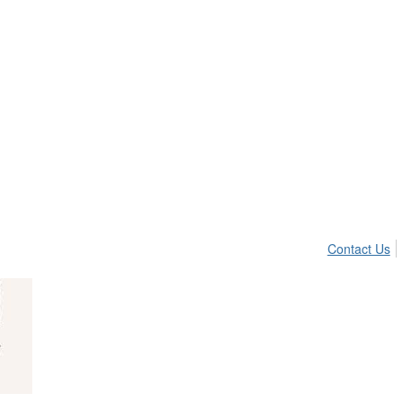
Contact Us