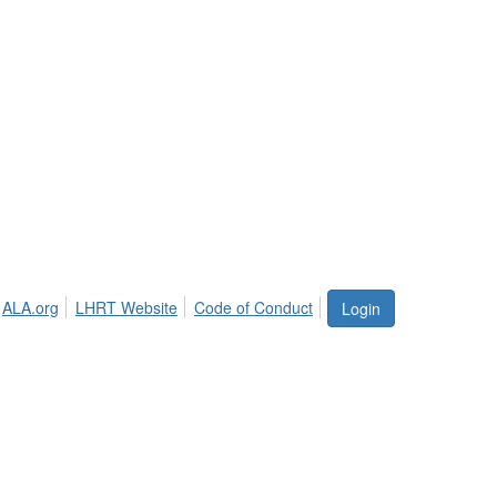
ALA.org
LHRT Website
Code of Conduct
Login