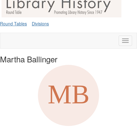
Round Tables
Divisions
Toggl
naviga
Martha Ballinger