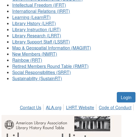
Intellectual Freedom (IFRT)
International Relations (IRRT)
Learning (LearnRT)
Library History (LHRT)
Library Instruction (LIRT)
Library Research (LRRT)
Library Support Staff (LSSRT)
Map & Geospatial Information (MAGIRT)
New Members (NMRT)
Rainbow (RRT)
Retired Members Round Table (RMRT)
Social Responsibilities (SRRT)
Sustainability (SustainRT)
Login
Contact Us
ALA.org
LHRT Website
Code of Conduct