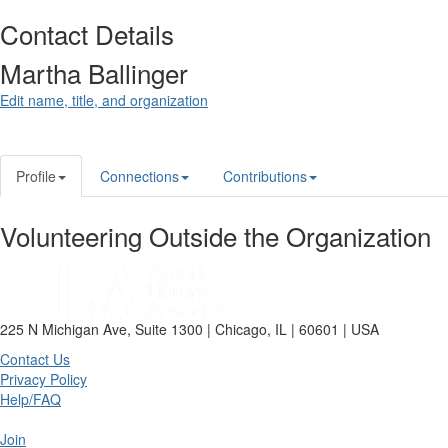
Contact Details
Martha Ballinger
Edit name, title, and organization
Profile
Connections
Contributions
Volunteering Outside the Organization
225 N Michigan Ave, Suite 1300 | Chicago, IL | 60601 | USA
Contact Us
Privacy Policy
Help/FAQ
Join