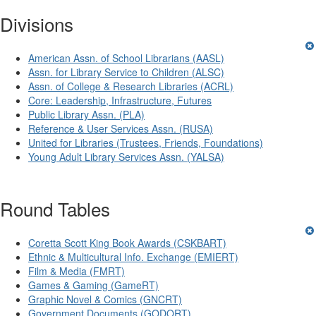
Divisions
American Assn. of School Librarians (AASL)
Assn. for Library Service to Children (ALSC)
Assn. of College & Research Libraries (ACRL)
Core: Leadership, Infrastructure, Futures
Public Library Assn. (PLA)
Reference & User Services Assn. (RUSA)
United for Libraries (Trustees, Friends, Foundations)
Young Adult Library Services Assn. (YALSA)
Round Tables
Coretta Scott King Book Awards (CSKBART)
Ethnic & Multicultural Info. Exchange (EMIERT)
Film & Media (FMRT)
Games & Gaming (GameRT)
Graphic Novel & Comics (GNCRT)
Government Documents (GODORT)