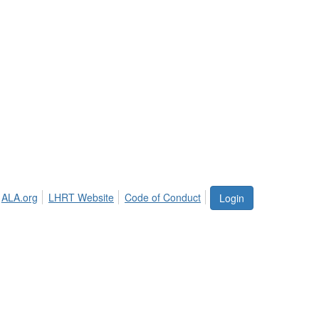
ALA.org
LHRT Website
Code of Conduct
Login