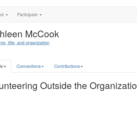
nd
Participate
thleen McCook
me, title, and organization
le
Connections
Contributions
unteering Outside the Organizati