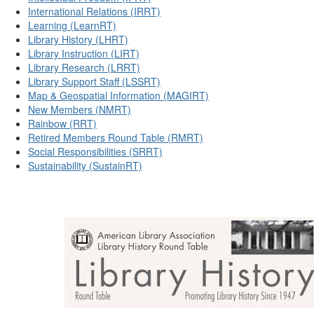
International Relations (IRRT)
Learning (LearnRT)
Library History (LHRT)
Library Instruction (LIRT)
Library Research (LRRT)
Library Support Staff (LSSRT)
Map & Geospatial Information (MAGIRT)
New Members (NMRT)
Rainbow (RRT)
Retired Members Round Table (RMRT)
Social Responsibilities (SRRT)
Sustainability (SustainRT)