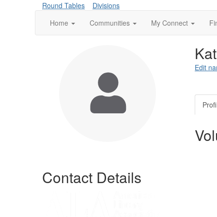
Round Tables
Divisions
Home
Communities
My Connect
Fi
Ka
Edit na
Profi
Vol
Contact Details