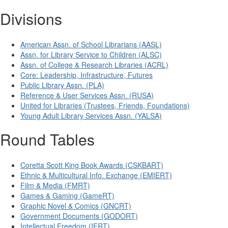
Divisions
American Assn. of School Librarians (AASL)
Assn. for Library Service to Children (ALSC)
Assn. of College & Research Libraries (ACRL)
Core: Leadership, Infrastructure, Futures
Public Library Assn. (PLA)
Reference & User Services Assn. (RUSA)
United for Libraries (Trustees, Friends, Foundations)
Young Adult Library Services Assn. (YALSA)
Round Tables
Coretta Scott King Book Awards (CSKBART)
Ethnic & Multicultural Info. Exchange (EMIERT)
Film & Media (FMRT)
Games & Gaming (GameRT)
Graphic Novel & Comics (GNCRT)
Government Documents (GODORT)
Intellectual Freedom (IFRT)