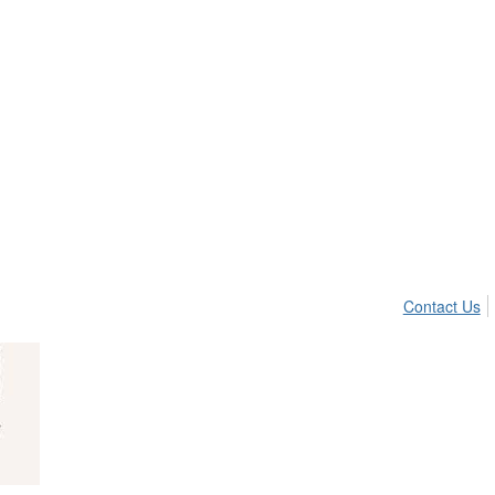
Contact Us