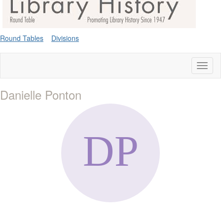
Round Tables
Divisions
Toggl
naviga
Danielle Ponton