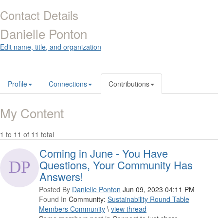
Contact Details
Danielle Ponton
Edit name, title, and organization
Profile
Connections
Contributions
My Content
1 to 11 of 11 total
Coming in June - You Have
Questions, Your Community Has
Answers!
Posted By
Danielle Ponton
Jun 09, 2023 04:11 PM
Found In
Community:
Sustainability Round Table
Members Community
\
view thread