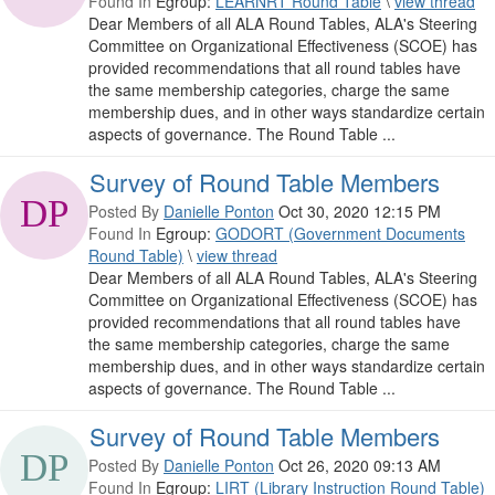
Found In
Egroup:
LEARNRT Round Table
\
view thread
Dear Members of all ALA Round Tables, ALA's Steering
Committee on Organizational Effectiveness (SCOE) has
provided recommendations that all round tables have
the same membership categories, charge the same
membership dues, and in other ways standardize certain
aspects of governance. The Round Table ...
Survey of Round Table Members
Posted By
Danielle Ponton
Oct 30, 2020 12:15 PM
Found In
Egroup:
GODORT (Government Documents
Round Table)
\
view thread
Dear Members of all ALA Round Tables, ALA's Steering
Committee on Organizational Effectiveness (SCOE) has
provided recommendations that all round tables have
the same membership categories, charge the same
membership dues, and in other ways standardize certain
aspects of governance. The Round Table ...
Survey of Round Table Members
Posted By
Danielle Ponton
Oct 26, 2020 09:13 AM
Found In
Egroup:
LIRT (Library Instruction Round Table)