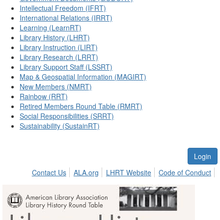
Intellectual Freedom (IFRT)
International Relations (IRRT)
Learning (LearnRT)
Library History (LHRT)
Library Instruction (LIRT)
Library Research (LRRT)
Library Support Staff (LSSRT)
Map & Geospatial Information (MAGIRT)
New Members (NMRT)
Rainbow (RRT)
Retired Members Round Table (RMRT)
Social Responsibilities (SRRT)
Sustainability (SustainRT)
Login
Contact Us
ALA.org
LHRT Website
Code of Conduct