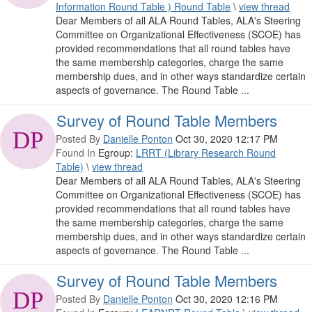
Information Round Table ) Round Table
\
view thread
Dear Members of all ALA Round Tables, ALA's Steering
Committee on Organizational Effectiveness (SCOE) has
provided recommendations that all round tables have
the same membership categories, charge the same
membership dues, and in other ways standardize certain
aspects of governance. The Round Table ...
Survey of Round Table Members
Posted By
Danielle Ponton
Oct 30, 2020 12:17 PM
Found In
Egroup:
LRRT (Library Research Round
Table)
\
view thread
Dear Members of all ALA Round Tables, ALA's Steering
Committee on Organizational Effectiveness (SCOE) has
provided recommendations that all round tables have
the same membership categories, charge the same
membership dues, and in other ways standardize certain
aspects of governance. The Round Table ...
Survey of Round Table Members
Posted By
Danielle Ponton
Oct 30, 2020 12:16 PM