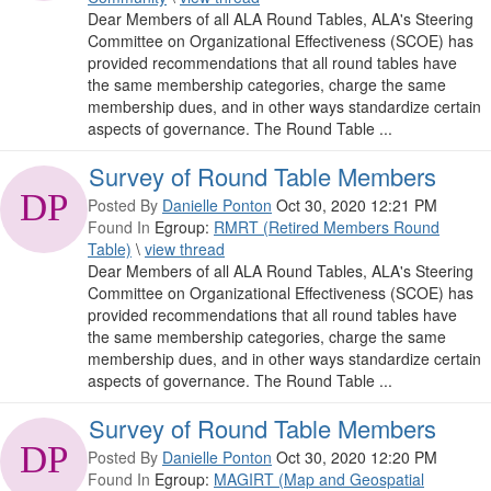
Dear Members of all ALA Round Tables, ALA's Steering
Committee on Organizational Effectiveness (SCOE) has
provided recommendations that all round tables have
the same membership categories, charge the same
membership dues, and in other ways standardize certain
aspects of governance. The Round Table ...
Survey of Round Table Members
Posted By
Danielle Ponton
Oct 30, 2020 12:21 PM
Found In
Egroup:
RMRT (Retired Members Round
Table)
\
view thread
Dear Members of all ALA Round Tables, ALA's Steering
Committee on Organizational Effectiveness (SCOE) has
provided recommendations that all round tables have
the same membership categories, charge the same
membership dues, and in other ways standardize certain
aspects of governance. The Round Table ...
Survey of Round Table Members
Posted By
Danielle Ponton
Oct 30, 2020 12:20 PM
Found In
Egroup:
MAGIRT (Map and Geospatial