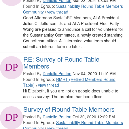
Posted By
Danielle Ponton
Mar 23, 2021 03:04 PM
Found In
Egroup:
Sustainability Round Table Members
Community
\
view thread
Good Afternoon SustainRT Members, ALA President
Julius C. Jefferson, Jr. and ALA President-Elect Patty
Wong are pleased to announce a call for volunteers for
the Sustainability Committee, a newly created standing
Council committee. All interested volunteers should
submit an interest form no later ...
RE: Survey of Round Table
Members
Posted By
Danielle Ponton
Nov 04, 2020 11:10 AM
Found In
Egroup:
RMRT (Retired Members Round
Table)
\
view thread
Hi Elizabeth, If you are not on google docs unable to
access survey: The problem has been fixed.
Survey of Round Table Members
Posted By
Danielle Ponton
Oct 30, 2020 12:22 PM
Found In
Egroup:
Sustainability Round Table Members
Community
\
view thread