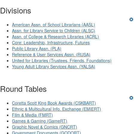
Divisions
American Assn. of School Librarians (AASL)
Assn. for Library Service to Children (ALSC)
Assn. of College & Research Libraries (ACRL)
Core: Leadership, Infrastructure, Futures
Public Library Assn. (PLA)
Reference & User Services Assn. (RUSA)
United for Libraries (Trustees, Friends, Foundations)
Young Adult Library Services Assn. (YALSA)
Round Tables
Coretta Scott King Book Awards (CSKBART)
Ethnic & Multicultural Info. Exchange (EMIERT)
Film & Media (FMRT)
Games & Gaming (GameRT)
Graphic Novel & Comics (GNCRT)
Government Documents (GODORT)