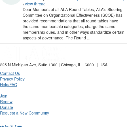
\
view thread
Dear Members of all ALA Round Tables, ALA's Steering
Committee on Organizational Effectiveness (SCOE) has
provided recommendations that all round tables have
the same membership categories, charge the same
membership dues, and in other ways standardize certain
aspects of governance. The Round ...
225 N Michigan Ave, Suite 1300 | Chicago, IL | 60601 | USA
Contact Us
Privacy Policy
Help/FAQ
Join
Renew
Donate
Request a New Community