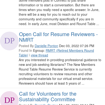
Some members post in Connect to just share
information or to start a conversation. But there are
times when you really need a specific answer. In June,
there will be a way for you to reach out to your
community and community specifically if you are in
need. In early June, most Division and Round Table ...
Open Call for Resume Reviewers -
NMRT
Posted By
Danielle Ponton
Dec 03, 2022 07:26 PM
Found In
Egroup:
RMRT (Retired Members Round
Table)
\
view thread
Are you interested in providing professional guidance to
new and job-seeking librarians? The New Members
Round Table Resume Review Service is currently
recruiting volunteers to review resumes and other
professional materials for our virtual email service.
Reviewers should have at least 5 years of ...
Call for Volunteers for the
Sustainability Committee