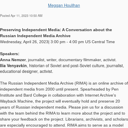
Meggan Houlihan
Posted Apr 11, 2023 10:50 AM
Preserving Independent Media: A Conversation about the
Russian Independent Media Archive
Wednesday, April 26, 2023| 3:00 pm - 4:00 pm US Central Time
Speakers:
Anna Nemzer
,
journalist, writer, documentary filmmaker, activist.
Ilia Venyavkin
, historian of Soviet and post-Soviet culture, journalist,
educational designer, activist.
The Russian Independent Media Archive (RIMA) is an online archive of
independent media from 2000 until present. Spearheaded by Pen
Institute and Bard College in collaboration with Internet Archive's
Wayback Machine, the project will eventually hold and preserve 20
years of Russian independent media. Please join us for a discussion
with the team behind the RIMA to learn more about the project and to
share your feedback on the project. Librarians, archivists, and scholars
are especially encouraged to attend. RIMA aims to serve as a model