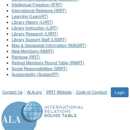
Intellectual Freedom (IFRT)
International Relations (IRRT)
Learning (LearnRT)
Library History (LHRT)
Library Instruction (LIRT)
Library Research (LRRT)
Library Support Staff (LSSRT)
Map & Geospatial Information (MAGIRT)
New Members (NMRT)
Rainbow (RRT)
Retired Members Round Table (RMRT)
Social Responsibilities (SRRT)
Sustainability (SustainRT)
Contact Us
ALA.org
IRRT Website
Code of Conduct
Login