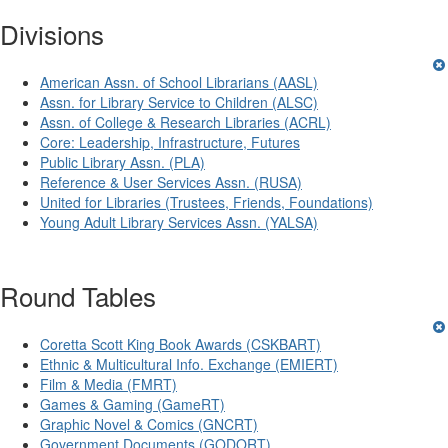
Divisions
American Assn. of School Librarians (AASL)
Assn. for Library Service to Children (ALSC)
Assn. of College & Research Libraries (ACRL)
Core: Leadership, Infrastructure, Futures
Public Library Assn. (PLA)
Reference & User Services Assn. (RUSA)
United for Libraries (Trustees, Friends, Foundations)
Young Adult Library Services Assn. (YALSA)
Round Tables
Coretta Scott King Book Awards (CSKBART)
Ethnic & Multicultural Info. Exchange (EMIERT)
Film & Media (FMRT)
Games & Gaming (GameRT)
Graphic Novel & Comics (GNCRT)
Government Documents (GODORT)