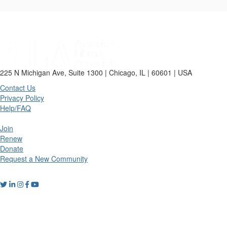
225 N Michigan Ave, Suite 1300 | Chicago, IL | 60601 | USA
Contact Us
Privacy Policy
Help/FAQ
Join
Renew
Donate
Request a New Community