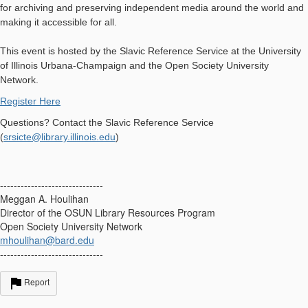
for archiving and preserving independent media around the world and
making it accessible for all.
This event is hosted by the Slavic Reference Service at the University
of Illinois Urbana-Champaign and the Open Society University
Network.
Register Here
Questions? Contact the Slavic Reference Service
(
srsicte@library.illinois.edu
)
------------------------------
Meggan A. Houlihan
Director of the OSUN Library Resources Program
Open Society University Network
mhoulihan@bard.edu
------------------------------
Report