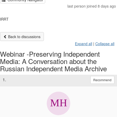
last person joined 8 days ago
IRRT
Back to discussions
Expand all
|
Collapse all
Webinar -Preserving Independent
Media: A Conversation about the
Russian Independent Media Archive
1.
Recommend