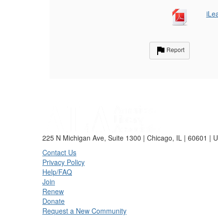
iLe
Report
225 N Michigan Ave, Suite 1300 | Chicago, IL | 60601 | 
Contact Us
Privacy Policy
Help/FAQ
Join
Renew
Donate
Request a New Community