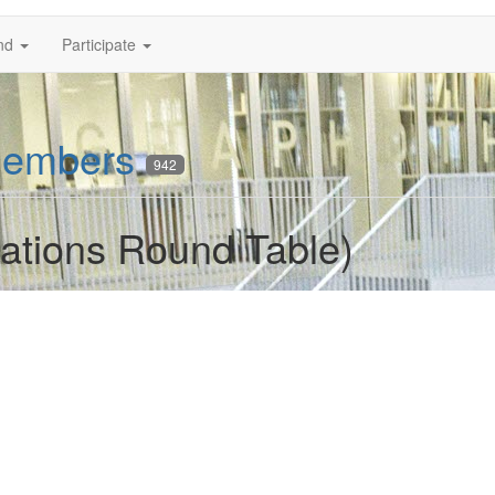
nd
Participate
embers
942
lations Round Table)