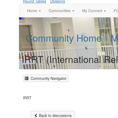
Round Tables
Divisions
Home
Communities
My Connect
Fi
Community Home
M
IRRT (International Re
Community Navigator
IRRT
Back to discussions