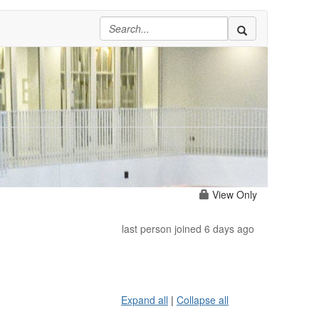
View Only
last person joined 6 days ago
Expand all
|
Collapse all