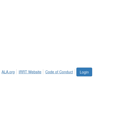
ALA.org
IRRT Website
Code of Conduct
Login