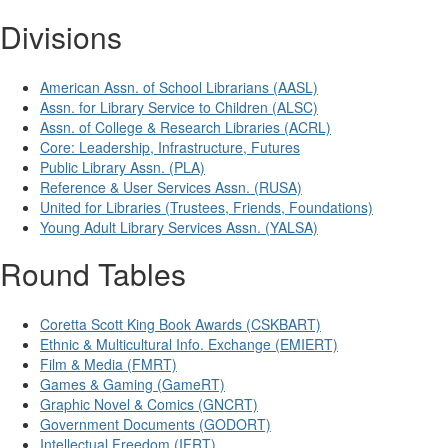
Divisions
American Assn. of School Librarians (AASL)
Assn. for Library Service to Children (ALSC)
Assn. of College & Research Libraries (ACRL)
Core: Leadership, Infrastructure, Futures
Public Library Assn. (PLA)
Reference & User Services Assn. (RUSA)
United for Libraries (Trustees, Friends, Foundations)
Young Adult Library Services Assn. (YALSA)
Round Tables
Coretta Scott King Book Awards (CSKBART)
Ethnic & Multicultural Info. Exchange (EMIERT)
Film & Media (FMRT)
Games & Gaming (GameRT)
Graphic Novel & Comics (GNCRT)
Government Documents (GODORT)
Intellectual Freedom (IFRT)