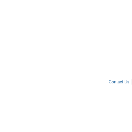
Contact Us