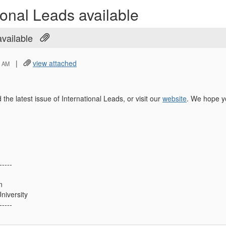
ional Leads available
available
|
view attached
5 AM
 the latest issue of International Leads, or visit our
website
. We hope y
-----
n
niversity
-----