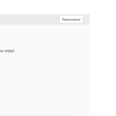
Recommend
ou enjoy!