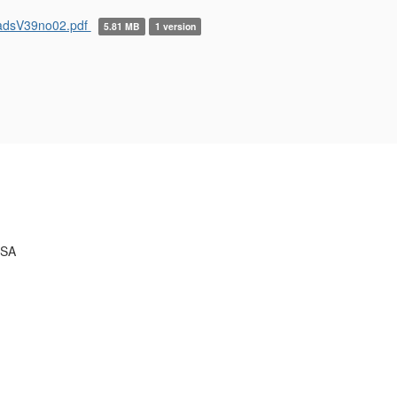
adsV39no02.pdf
5.81 MB
1 version
USA