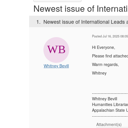
Newest issue of Internat
1.
Newest issue of International Leads 
Posted Jul 16, 2025 08:0
Hi Everyone,
Please find attached
Warm regards,
Whitney Bevill
Whitney
-------------------------
Whitney Bevill
Humanities Libraria
Appalachian State U
-------------------------
Attachment(s)