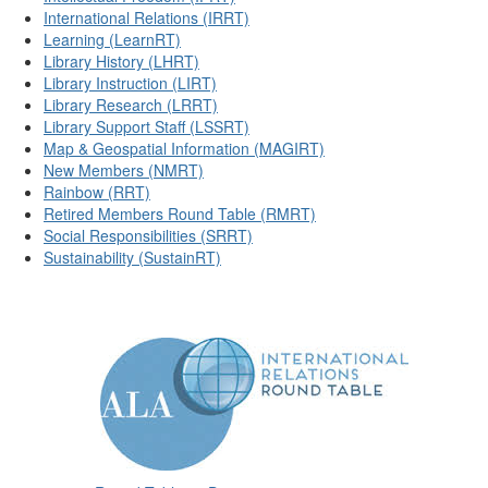
International Relations (IRRT)
Learning (LearnRT)
Library History (LHRT)
Library Instruction (LIRT)
Library Research (LRRT)
Library Support Staff (LSSRT)
Map & Geospatial Information (MAGIRT)
New Members (NMRT)
Rainbow (RRT)
Retired Members Round Table (RMRT)
Social Responsibilities (SRRT)
Sustainability (SustainRT)