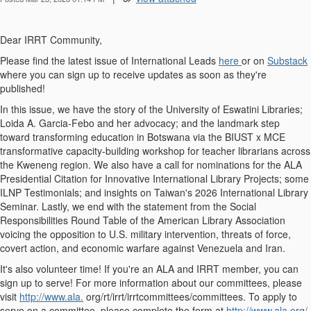
Dear IRRT Community,
Please find the latest issue of International Leads
here
or on
Substack
where you can sign up to receive updates as soon as they're
published!
In this issue, we have the story of the University of Eswatini Libraries;
Loida A. Garcia-Febo and her advocacy; and the landmark step
toward transforming education in Botswana via the BIUST x MCE
transformative capacity-building workshop for teacher librarians across
the Kweneng region. We also have a call for nominations for the ALA
Presidential Citation for Innovative International Library Projects; some
ILNP Testimonials; and insights on Taiwan's 2026 International Library
Seminar. Lastly, we end with the statement from the Social
Responsibilities Round Table of the American Library Association
voicing the opposition to U.S. military intervention, threats of force,
covert action, and economic warfare against Venezuela and Iran.
It's also volunteer time! If you're an ALA and IRRT member, you can
sign up to serve! For more information about our committees, please
visit
http://www.ala.
org/rt/irrt/irrtcommittees/committees. To apply to
serve on a committee, please complete the form at
http://www.ala.org/