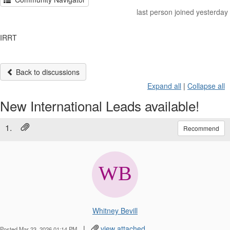
last person joined yesterday
IRRT
Back to discussions
Expand all
|
Collapse all
New International Leads available!
1.
Recommend
Whitney Bevill
|
view attached
Posted Mar 23, 2026 01:14 PM