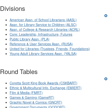
Divisions
American Assn. of School Librarians (AASL)
Assn. for Library Service to Children (ALSC)
Assn. of College & Research Libraries (ACRL)
Core: Leadership, Infrastructure, Futures
Public Library Assn. (PLA)
Reference & User Services Assn. (RUSA)
United for Libraries (Trustees, Friends, Foundations)
Young Adult Library Services Assn. (YALSA)
Round Tables
Coretta Scott King Book Awards (CSKBART)
Ethnic & Multicultural Info. Exchange (EMIERT)
Film & Media (FMRT)
Games & Gaming (GameRT)
Graphic Novel & Comics (GNCRT)
Government Documents (GODORT)