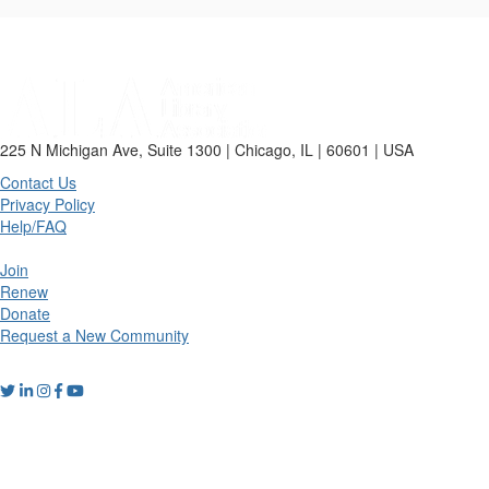
225 N Michigan Ave, Suite 1300 | Chicago, IL | 60601 | USA
Contact Us
Privacy Policy
Help/FAQ
Join
Renew
Donate
Request a New Community