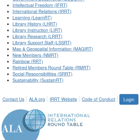
Intellectual Freedom (IFRT)
International Relations (IRRT)
Learning (LearnRT)
Library History (LHRT)
Library Instruction (LIRT)
Library Research (LRRT)
Library Support Staff (LSSRT)
Map & Geospatial Information (MAGIRT)
New Members (NMRT)
Rainbow (RRT)
Retired Members Round Table (RMRT)
Social Responsibilities (SRRT)
Sustainability (SustainRT)
Contact Us
ALA.org
IRRT Website
Code of Conduct
Login