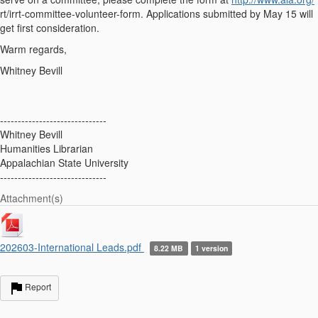
rt/irrt-committee-volunteer-form. Applications submitted by May 15 will
get first consideration.
Warm regards,
Whitney Bevill
------------------------------
Whitney Bevill
Humanities Librarian
Appalachian State University
------------------------------
Attachment(s)
202603-International Leads.pdf
8.22 MB
1 version
Report