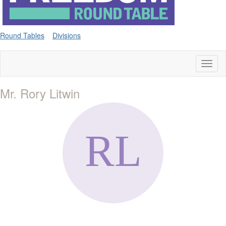
Round Tables
Divisions
Toggl
naviga
Mr. Rory Litwin