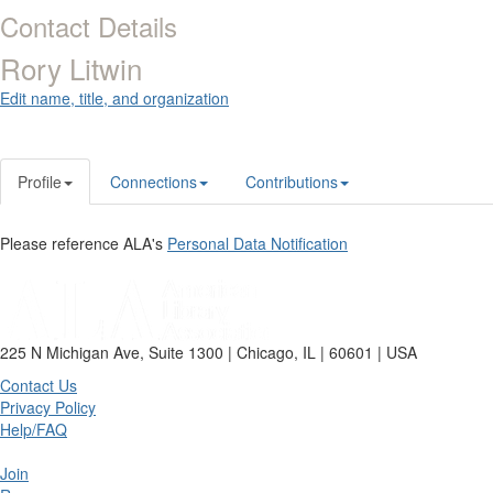
Contact Details
Rory Litwin
Edit name, title, and organization
Profile
Connections
Contributions
Please reference ALA's
Personal Data Notification
225 N Michigan Ave, Suite 1300 | Chicago, IL | 60601 | USA
Contact Us
Privacy Policy
Help/FAQ
Join