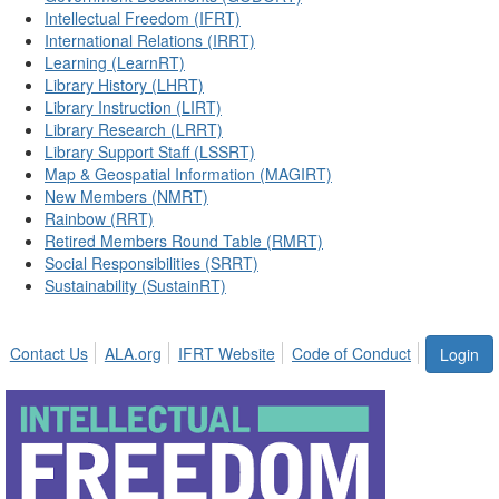
Intellectual Freedom (IFRT)
International Relations (IRRT)
Learning (LearnRT)
Library History (LHRT)
Library Instruction (LIRT)
Library Research (LRRT)
Library Support Staff (LSSRT)
Map & Geospatial Information (MAGIRT)
New Members (NMRT)
Rainbow (RRT)
Retired Members Round Table (RMRT)
Social Responsibilities (SRRT)
Sustainability (SustainRT)
Contact Us
ALA.org
IFRT Website
Code of Conduct
Login