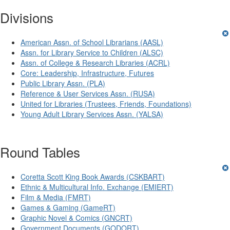
Divisions
American Assn. of School Librarians (AASL)
Assn. for Library Service to Children (ALSC)
Assn. of College & Research Libraries (ACRL)
Core: Leadership, Infrastructure, Futures
Public Library Assn. (PLA)
Reference & User Services Assn. (RUSA)
United for Libraries (Trustees, Friends, Foundations)
Young Adult Library Services Assn. (YALSA)
Round Tables
Coretta Scott King Book Awards (CSKBART)
Ethnic & Multicultural Info. Exchange (EMIERT)
Film & Media (FMRT)
Games & Gaming (GameRT)
Graphic Novel & Comics (GNCRT)
Government Documents (GODORT)