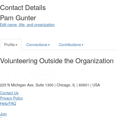
Contact Details
Pam Gunter
Edit name, title, and organization
Profile
Connections
Contributions
Volunteering Outside the Organization
225 N Michigan Ave, Suite 1300 | Chicago, IL | 60601 | USA
Contact Us
Privacy Policy
Help/FAQ
Join