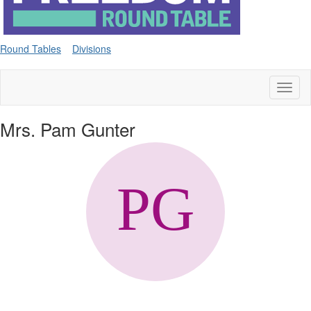
Round Tables
Divisions
Toggl
naviga
Mrs. Pam Gunter