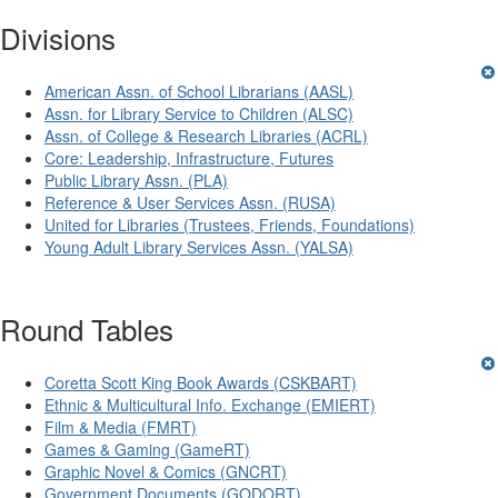
Divisions
American Assn. of School Librarians (AASL)
Assn. for Library Service to Children (ALSC)
Assn. of College & Research Libraries (ACRL)
Core: Leadership, Infrastructure, Futures
Public Library Assn. (PLA)
Reference & User Services Assn. (RUSA)
United for Libraries (Trustees, Friends, Foundations)
Young Adult Library Services Assn. (YALSA)
Round Tables
Coretta Scott King Book Awards (CSKBART)
Ethnic & Multicultural Info. Exchange (EMIERT)
Film & Media (FMRT)
Games & Gaming (GameRT)
Graphic Novel & Comics (GNCRT)
Government Documents (GODORT)