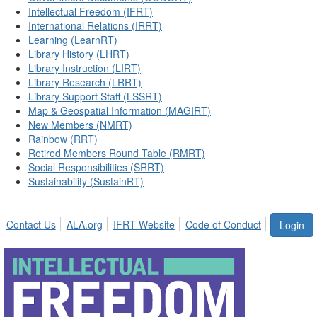
Intellectual Freedom (IFRT)
International Relations (IRRT)
Learning (LearnRT)
Library History (LHRT)
Library Instruction (LIRT)
Library Research (LRRT)
Library Support Staff (LSSRT)
Map & Geospatial Information (MAGIRT)
New Members (NMRT)
Rainbow (RRT)
Retired Members Round Table (RMRT)
Social Responsibilities (SRRT)
Sustainability (SustainRT)
Contact Us
ALA.org
IFRT Website
Code of Conduct
Login