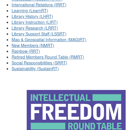
International Relations (IRRT)
Learning (LearnRT)
Library History (LHRT)
Library Instruction (LIRT)
Library Research (LRRT)
Library Support Staff (LSSRT)
Map & Geospatial Information (MAGIRT)
New Members (NMRT)
Rainbow (RRT)
Retired Members Round Table (RMRT)
Social Responsibilities (SRRT)
Sustainability (SustainRT)