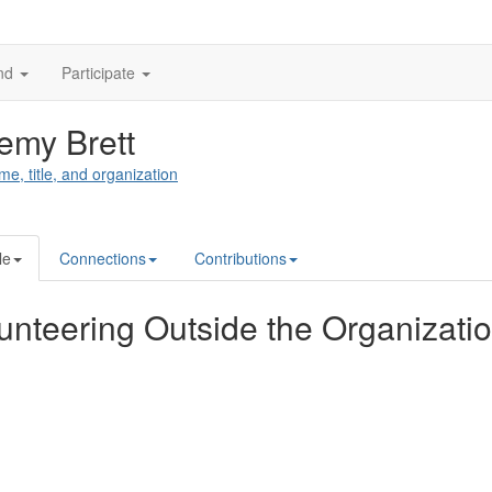
nd
Participate
emy Brett
me, title, and organization
le
Connections
Contributions
unteering Outside the Organizati