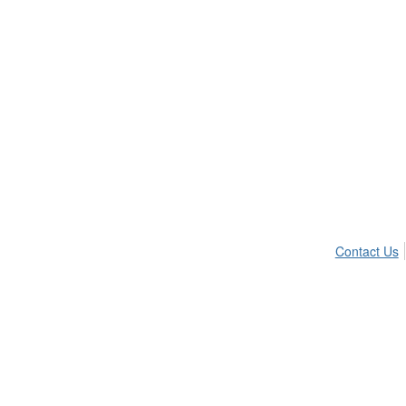
Contact Us