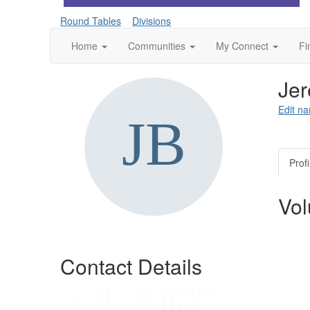
Round Tables
Divisions
Home
Communities
My Connect
Fi
Jer
Edit na
Profi
Vol
Contact Details