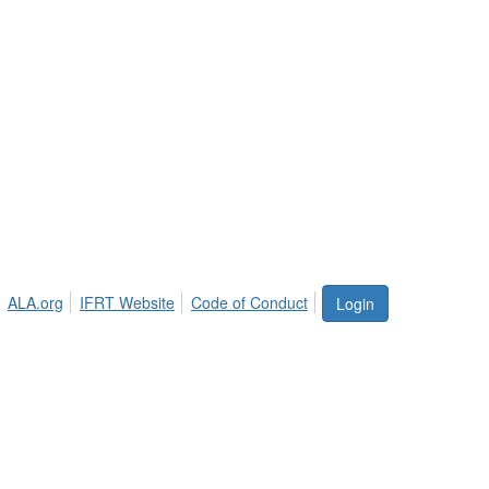
ALA.org
IFRT Website
Code of Conduct
Login