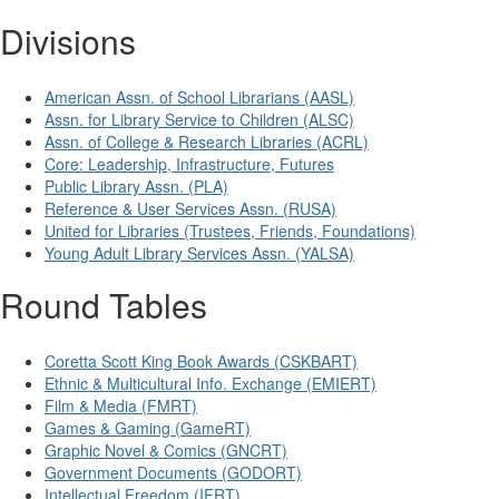
Divisions
American Assn. of School Librarians (AASL)
Assn. for Library Service to Children (ALSC)
Assn. of College & Research Libraries (ACRL)
Core: Leadership, Infrastructure, Futures
Public Library Assn. (PLA)
Reference & User Services Assn. (RUSA)
United for Libraries (Trustees, Friends, Foundations)
Young Adult Library Services Assn. (YALSA)
Round Tables
Coretta Scott King Book Awards (CSKBART)
Ethnic & Multicultural Info. Exchange (EMIERT)
Film & Media (FMRT)
Games & Gaming (GameRT)
Graphic Novel & Comics (GNCRT)
Government Documents (GODORT)
Intellectual Freedom (IFRT)