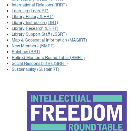
International Relations (IRRT)
Learning (LearnRT)
Library History (LHRT)
Library Instruction (LIRT)
Library Research (LRRT)
Library Support Staff (LSSRT)
Map & Geospatial Information (MAGIRT)
New Members (NMRT)
Rainbow (RRT)
Retired Members Round Table (RMRT)
Social Responsibilities (SRRT)
Sustainability (SustainRT)