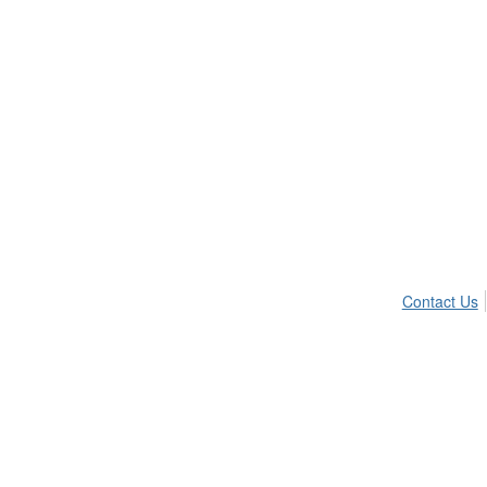
Contact Us