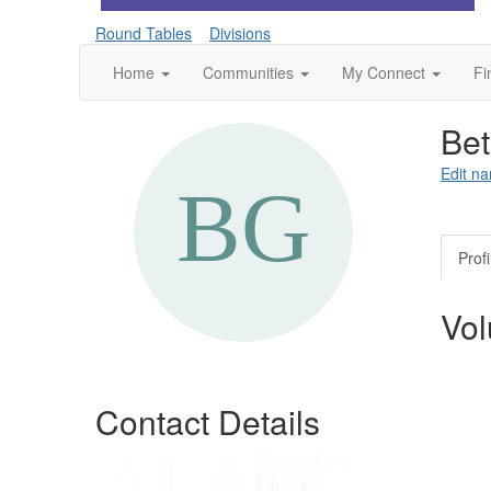
Round Tables
Divisions
Home
Communities
My Connect
Fi
Be
Edit na
Profi
Vol
Contact Details