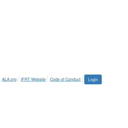
ALA.org
IFRT Website
Code of Conduct
Login