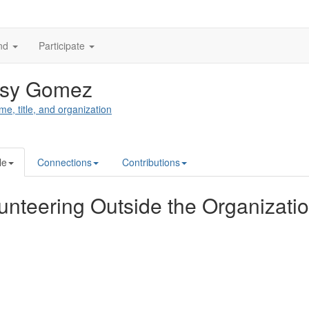
nd
Participate
tsy Gomez
me, title, and organization
le
Connections
Contributions
unteering Outside the Organizati