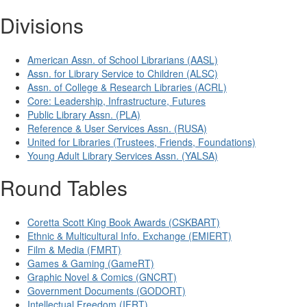
Divisions
American Assn. of School Librarians (AASL)
Assn. for Library Service to Children (ALSC)
Assn. of College & Research Libraries (ACRL)
Core: Leadership, Infrastructure, Futures
Public Library Assn. (PLA)
Reference & User Services Assn. (RUSA)
United for Libraries (Trustees, Friends, Foundations)
Young Adult Library Services Assn. (YALSA)
Round Tables
Coretta Scott King Book Awards (CSKBART)
Ethnic & Multicultural Info. Exchange (EMIERT)
Film & Media (FMRT)
Games & Gaming (GameRT)
Graphic Novel & Comics (GNCRT)
Government Documents (GODORT)
Intellectual Freedom (IFRT)