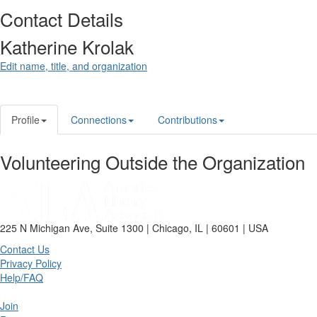
Contact Details
Katherine Krolak
Edit name, title, and organization
Profile
Connections
Contributions
Volunteering Outside the Organization
225 N Michigan Ave, Suite 1300 | Chicago, IL | 60601 | USA
Contact Us
Privacy Policy
Help/FAQ
Join