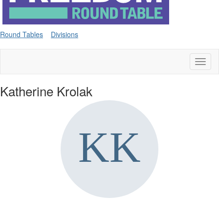
Round Tables
Divisions
Toggl
naviga
Katherine Krolak