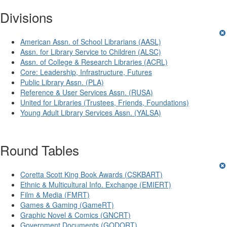
Divisions
American Assn. of School Librarians (AASL)
Assn. for Library Service to Children (ALSC)
Assn. of College & Research Libraries (ACRL)
Core: Leadership, Infrastructure, Futures
Public Library Assn. (PLA)
Reference & User Services Assn. (RUSA)
United for Libraries (Trustees, Friends, Foundations)
Young Adult Library Services Assn. (YALSA)
Round Tables
Coretta Scott King Book Awards (CSKBART)
Ethnic & Multicultural Info. Exchange (EMIERT)
Film & Media (FMRT)
Games & Gaming (GameRT)
Graphic Novel & Comics (GNCRT)
Government Documents (GODORT)