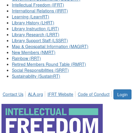
Intellectual Freedom (IFRT)
International Relations (IRRT)
Learning (LearnRT)
Library History (LHRT)
Library Instruction (LIRT)
Library Research (LRRT)
Library Support Staff (LSSRT)
Map & Geospatial Information (MAGIRT)
New Members (NMRT)
Rainbow (RRT)
Retired Members Round Table (RMRT)
Social Responsibilities (SRRT)
Sustainability (SustainRT)
Contact Us
ALA.org
IFRT Website
Code of Conduct
Login