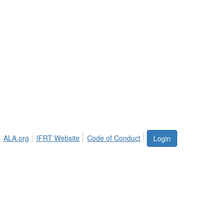
ALA.org
IFRT Website
Code of Conduct
Login