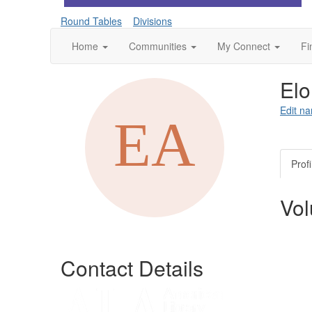
Round Tables
Divisions
Home
Communities
My Connect
Fi
Elo
Edit na
Profi
Vol
Contact Details