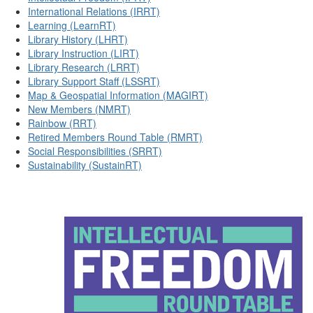
International Relations (IRRT)
Learning (LearnRT)
Library History (LHRT)
Library Instruction (LIRT)
Library Research (LRRT)
Library Support Staff (LSSRT)
Map & Geospatial Information (MAGIRT)
New Members (NMRT)
Rainbow (RRT)
Retired Members Round Table (RMRT)
Social Responsibilities (SRRT)
Sustainability (SustainRT)