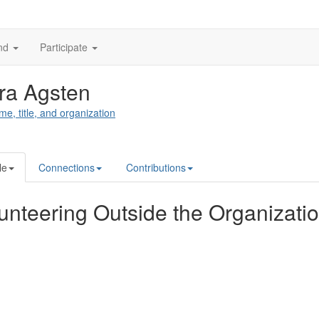
nd
Participate
ra Agsten
me, title, and organization
le
Connections
Contributions
unteering Outside the Organizati