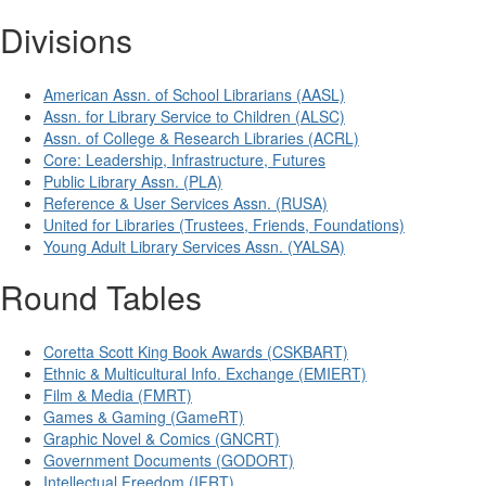
Divisions
American Assn. of School Librarians (AASL)
Assn. for Library Service to Children (ALSC)
Assn. of College & Research Libraries (ACRL)
Core: Leadership, Infrastructure, Futures
Public Library Assn. (PLA)
Reference & User Services Assn. (RUSA)
United for Libraries (Trustees, Friends, Foundations)
Young Adult Library Services Assn. (YALSA)
Round Tables
Coretta Scott King Book Awards (CSKBART)
Ethnic & Multicultural Info. Exchange (EMIERT)
Film & Media (FMRT)
Games & Gaming (GameRT)
Graphic Novel & Comics (GNCRT)
Government Documents (GODORT)
Intellectual Freedom (IFRT)