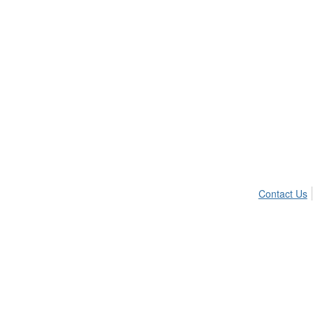
Contact Us