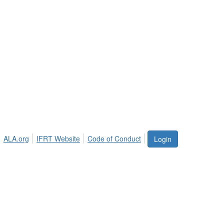
ALA.org
IFRT Website
Code of Conduct
Login