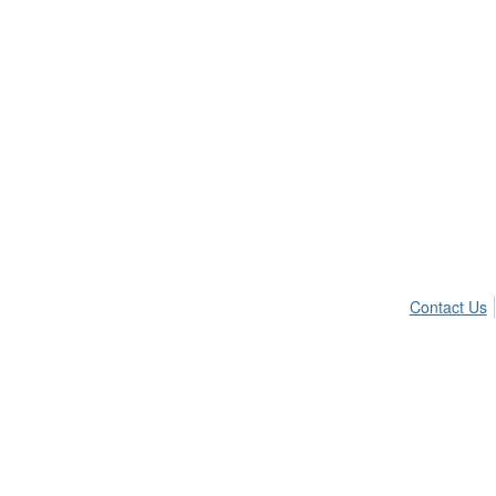
Contact Us