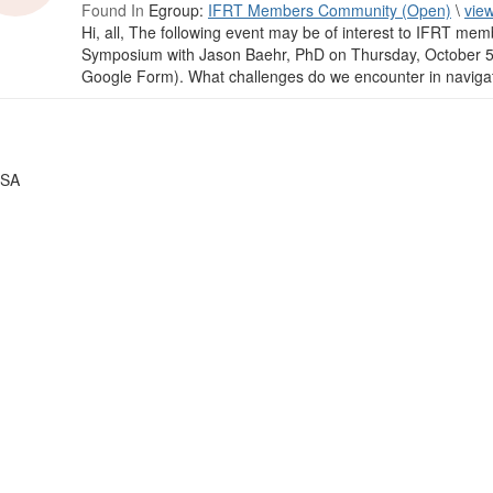
Found In
Egroup:
IFRT Members Community (Open)
\
vie
Hi, all, The following event may be of interest to IFRT memb
Symposium with Jason Baehr, PhD on Thursday, October 5,
Google Form). What challenges do we encounter in navigati
USA