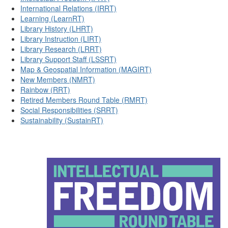
International Relations (IRRT)
Learning (LearnRT)
Library History (LHRT)
Library Instruction (LIRT)
Library Research (LRRT)
Library Support Staff (LSSRT)
Map & Geospatial Information (MAGIRT)
New Members (NMRT)
Rainbow (RRT)
Retired Members Round Table (RMRT)
Social Responsibilities (SRRT)
Sustainability (SustainRT)