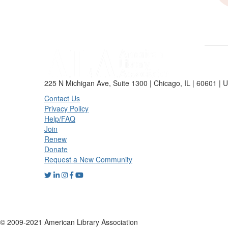
225 N Michigan Ave, Suite 1300 | Chicago, IL | 60601 | 
Contact Us
Privacy Policy
Help/FAQ
Join
Renew
Donate
Request a New Community
© 2009-2021 American Library Association