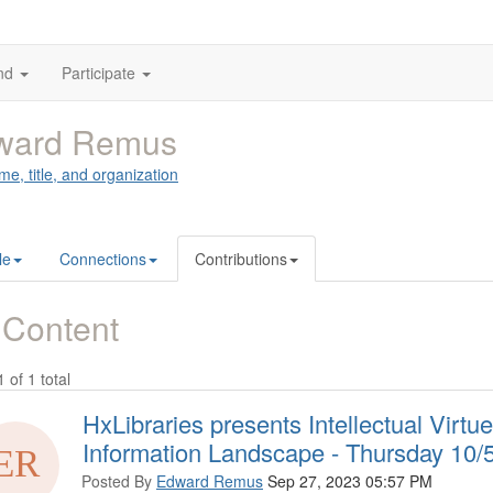
nd
Participate
ward Remus
me, title, and organization
le
Connections
Contributions
 Content
1 of 1 total
HxLibraries presents Intellectual Virt
Information Landscape - Thursday 10
Posted By
Edward Remus
Sep 27, 2023 05:57 PM