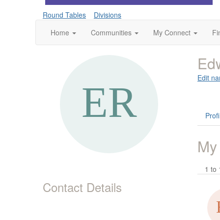
Round Tables
Divisions
Home
Communities
My Connect
Fi
Ed
Edit na
Profi
My
1 to 
Contact Details