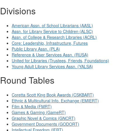
Divisions
American Assn. of School Librarians (AASL)
Assn. for Library Service to Children (ALSC)
Assn. of College & Research Libraries (ACRL)
Core: Leadership, Infrastructure, Futures
Public Library Assn. (PLA)
Reference & User Services Assn. (RUSA)
United for Libraries (Trustees, Friends, Foundations)
Young Adult Library Services Assn. (YALSA)
Round Tables
Coretta Scott King Book Awards (CSKBART)
Ethnic & Multicultural Info. Exchange (EMIERT)
Film & Media (FMRT)
Games & Gaming (GameRT)
Graphic Novel & Comics (GNCRT)
Government Documents (GODORT)
Intellectual Freedom (IFRT)