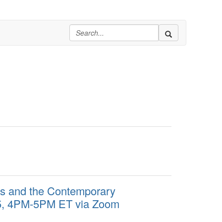
ues and the Contemporary
/5, 4PM-5PM ET via Zoom