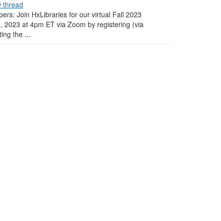
w thread
ers: Join HxLibraries for our virtual Fall 2023
 2023 at 4pm ET via Zoom by registering (via
ng the ...