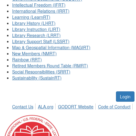
Intellectual Freedom (IFRT)
International Relations (IRRT)
Learning (LearnRT)
Library History (LHRT)
Library Instruction (LIRT)
Library Research (LRRT)
Library Support Staff (LSSRT)
Map & Geospatial Information (MAGIRT)
New Members (NMRT)
Rainbow (RRT)
Retired Members Round Table (RMRT)
Social Responsibilities (SRRT)
Sustainability (SustainRT)
Login
Contact Us
ALA.org
GODORT Website
Code of Conduct