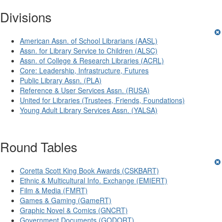
Divisions
American Assn. of School Librarians (AASL)
Assn. for Library Service to Children (ALSC)
Assn. of College & Research Libraries (ACRL)
Core: Leadership, Infrastructure, Futures
Public Library Assn. (PLA)
Reference & User Services Assn. (RUSA)
United for Libraries (Trustees, Friends, Foundations)
Young Adult Library Services Assn. (YALSA)
Round Tables
Coretta Scott King Book Awards (CSKBART)
Ethnic & Multicultural Info. Exchange (EMIERT)
Film & Media (FMRT)
Games & Gaming (GameRT)
Graphic Novel & Comics (GNCRT)
Government Documents (GODORT)