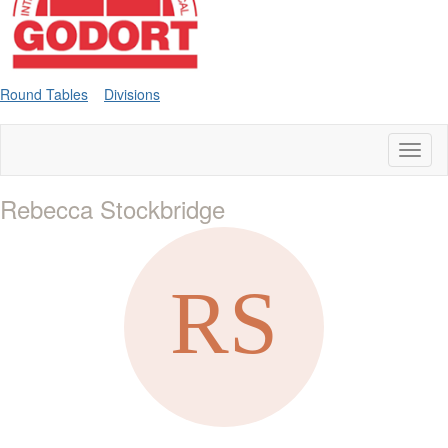
Round Tables
Divisions
Toggl
naviga
Rebecca Stockbridge