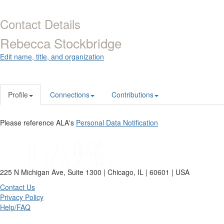
Contact Details
Rebecca Stockbridge
Edit name, title, and organization
Profile
Connections
Contributions
Please reference ALA's
Personal Data Notification
225 N Michigan Ave, Suite 1300 | Chicago, IL | 60601 | USA
Contact Us
Privacy Policy
Help/FAQ