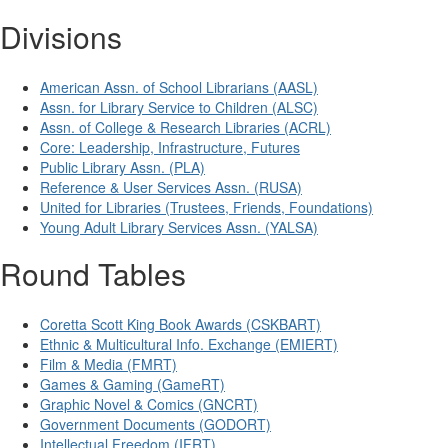
Divisions
American Assn. of School Librarians (AASL)
Assn. for Library Service to Children (ALSC)
Assn. of College & Research Libraries (ACRL)
Core: Leadership, Infrastructure, Futures
Public Library Assn. (PLA)
Reference & User Services Assn. (RUSA)
United for Libraries (Trustees, Friends, Foundations)
Young Adult Library Services Assn. (YALSA)
Round Tables
Coretta Scott King Book Awards (CSKBART)
Ethnic & Multicultural Info. Exchange (EMIERT)
Film & Media (FMRT)
Games & Gaming (GameRT)
Graphic Novel & Comics (GNCRT)
Government Documents (GODORT)
Intellectual Freedom (IFRT)