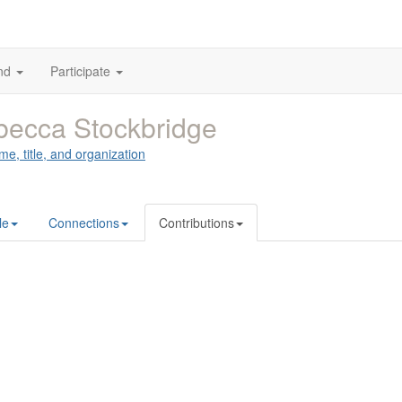
nd
Participate
ecca Stockbridge
me, title, and organization
le
Connections
Contributions