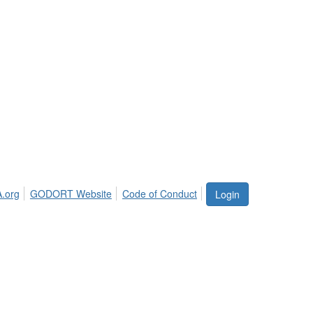
.org
GODORT Website
Code of Conduct
Login