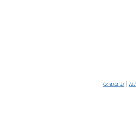
Contact Us
ALA