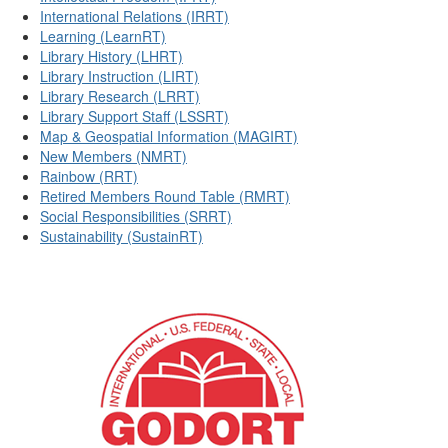
International Relations (IRRT)
Learning (LearnRT)
Library History (LHRT)
Library Instruction (LIRT)
Library Research (LRRT)
Library Support Staff (LSSRT)
Map & Geospatial Information (MAGIRT)
New Members (NMRT)
Rainbow (RRT)
Retired Members Round Table (RMRT)
Social Responsibilities (SRRT)
Sustainability (SustainRT)