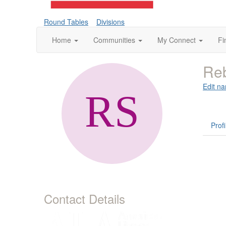
Round Tables
Divisions
Home
Communities
My Connect
Fi
Reb
Edit na
Profi
Contact Details