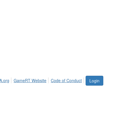
A.org
GameRT Website
Code of Conduct
Login