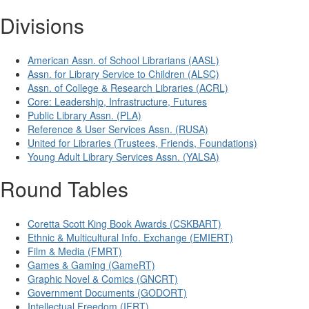
Divisions
American Assn. of School Librarians (AASL)
Assn. for Library Service to Children (ALSC)
Assn. of College & Research Libraries (ACRL)
Core: Leadership, Infrastructure, Futures
Public Library Assn. (PLA)
Reference & User Services Assn. (RUSA)
United for Libraries (Trustees, Friends, Foundations)
Young Adult Library Services Assn. (YALSA)
Round Tables
Coretta Scott King Book Awards (CSKBART)
Ethnic & Multicultural Info. Exchange (EMIERT)
Film & Media (FMRT)
Games & Gaming (GameRT)
Graphic Novel & Comics (GNCRT)
Government Documents (GODORT)
Intellectual Freedom (IFRT)