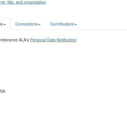
me, title, and organization
le
Connections
Contributions
 reference ALA's
Personal Data Notification
USA