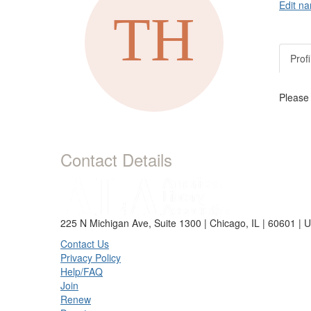
Edit na
Profi
Please
Contact Details
225 N Michigan Ave, Suite 1300 | Chicago, IL | 60601 | 
Contact Us
Privacy Policy
Help/FAQ
Join
Renew