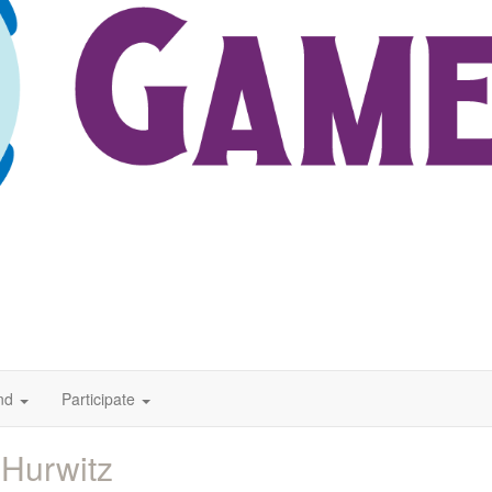
nd
Participate
 Hurwitz