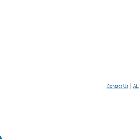
Contact Us
AL