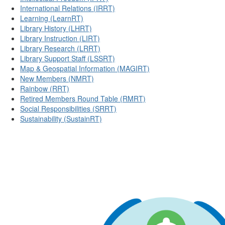
International Relations (IRRT)
Learning (LearnRT)
Library History (LHRT)
Library Instruction (LIRT)
Library Research (LRRT)
Library Support Staff (LSSRT)
Map & Geospatial Information (MAGIRT)
New Members (NMRT)
Rainbow (RRT)
Retired Members Round Table (RMRT)
Social Responsibilities (SRRT)
Sustainability (SustainRT)