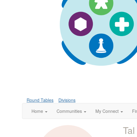
Round Tables
Divisions
Home
Communities
My Connect
Fi
Tal