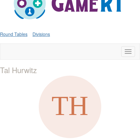
Round Tables
Divisions
Toggl
naviga
Tal Hurwitz