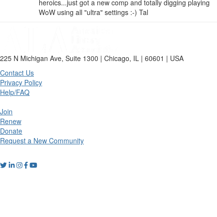
heroics...just got a new comp and totally digging playing
WoW using all "ultra" settings :-) Tal
225 N Michigan Ave, Suite 1300 | Chicago, IL | 60601 | USA
Contact Us
Privacy Policy
Help/FAQ
Join
Renew
Donate
Request a New Community