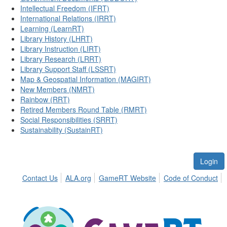
Intellectual Freedom (IFRT)
International Relations (IRRT)
Learning (LearnRT)
Library History (LHRT)
Library Instruction (LIRT)
Library Research (LRRT)
Library Support Staff (LSSRT)
Map & Geospatial Information (MAGIRT)
New Members (NMRT)
Rainbow (RRT)
Retired Members Round Table (RMRT)
Social Responsibilities (SRRT)
Sustainability (SustainRT)
Login
Contact Us
ALA.org
GameRT Website
Code of Conduct