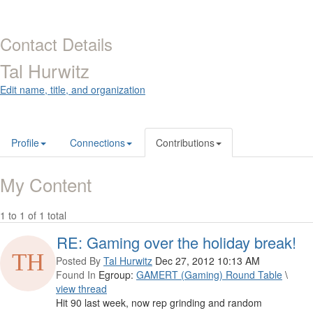
Contact Details
Tal Hurwitz
Edit name, title, and organization
Profile
Connections
Contributions
My Content
1 to 1 of 1 total
RE: Gaming over the holiday break!
Posted By
Tal Hurwitz
Dec 27, 2012 10:13 AM
Found In
Egroup:
GAMERT (Gaming) Round Table
\
view thread
Hit 90 last week, now rep grinding and random