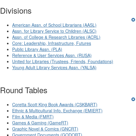
Divisions
American Assn. of School Librarians (AASL)
Assn. for Library Service to Children (ALSC)
Assn. of College & Research Libraries (ACRL)
Core: Leadership, Infrastructure, Futures
Public Library Assn. (PLA)
Reference & User Services Assn. (RUSA)
United for Libraries (Trustees, Friends, Foundations)
Young Adult Library Services Assn. (YALSA)
Round Tables
Coretta Scott King Book Awards (CSKBART)
Ethnic & Multicultural Info. Exchange (EMIERT)
Film & Media (FMRT)
Games & Gaming (GameRT)
Graphic Novel & Comics (GNCRT)
Government Documents (GODORT)