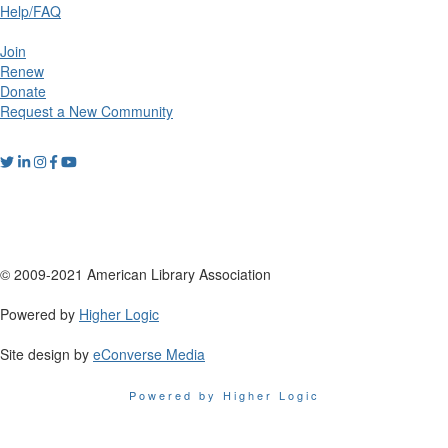
Help/FAQ
Join
Renew
Donate
Request a New Community
© 2009-2021 American Library Association
Powered by
Higher Logic
Site design by
eConverse Media
Powered by Higher Logic