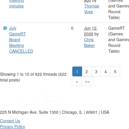
minutes
Thomas
and Gamin
Vose
Round
Table)
July
0
Jun 12,
GameRT
GameRT
2026
by
(Games
Board
Chris
and Gamin
Meeting
Baker
Round
CANCELLED
Table)
1
2
3
4
5
Showing 1 to 10 of 622
threads (622
total posts)
»
»»
225 N Michigan Ave, Suite 1300 | Chicago, IL | 60601 | USA
Contact Us
Privacy Policy