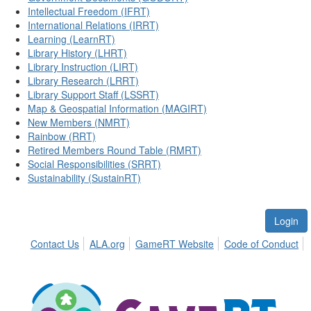
Intellectual Freedom (IFRT)
International Relations (IRRT)
Learning (LearnRT)
Library History (LHRT)
Library Instruction (LIRT)
Library Research (LRRT)
Library Support Staff (LSSRT)
Map & Geospatial Information (MAGIRT)
New Members (NMRT)
Rainbow (RRT)
Retired Members Round Table (RMRT)
Social Responsibilities (SRRT)
Sustainability (SustainRT)
Login
Contact Us
ALA.org
GameRT Website
Code of Conduct