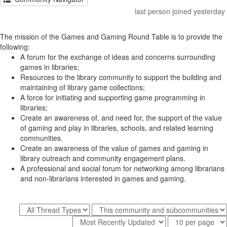
last person joined yesterday
The mission of the Games and Gaming Round Table is to provide the
following:
A forum for the exchange of ideas and concerns surrounding
games in libraries;
Resources to the library community to support the building and
maintaining of library game collections;
A force for initiating and supporting game programming in
libraries;
Create an awareness of, and need for, the support of the value
of gaming and play in libraries, schools, and related learning
communities.
Create an awareness of the value of games and gaming in
library outreach and community engagement plans.
A professional and social forum for networking among librarians
and non-librarians interested in games and gaming.