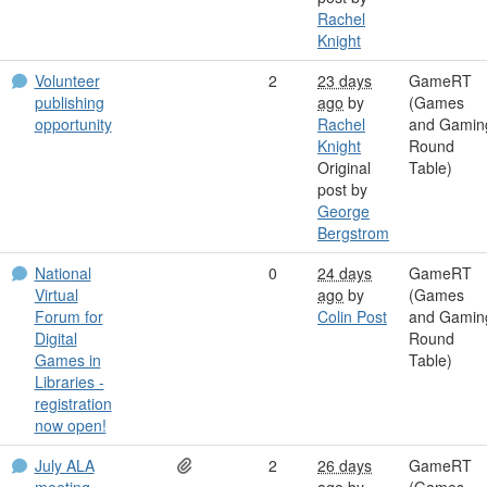
Rachel
Knight
Volunteer
2
23 days
GameRT
publishing
ago
by
(Games
opportunity
Rachel
and Gamin
Knight
Round
Original
Table)
post by
George
Bergstrom
National
0
24 days
GameRT
Virtual
ago
by
(Games
Forum for
Colin Post
and Gamin
Digital
Round
Games in
Table)
Libraries -
registration
now open!
July ALA
2
26 days
GameRT
meeting
ago
by
(Games