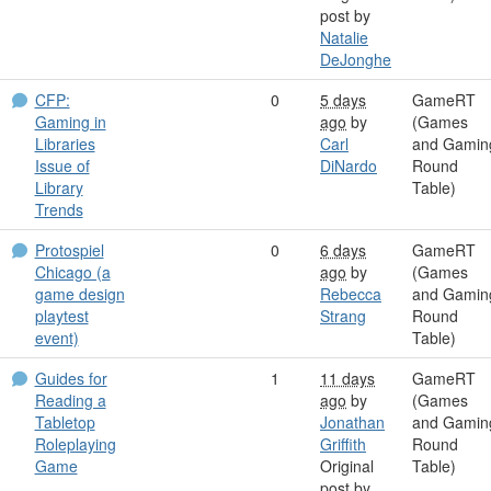
post by
Natalie
DeJonghe
CFP:
0
5 days
GameRT
Gaming in
ago
by
(Games
Libraries
Carl
and Gamin
Issue of
DiNardo
Round
Library
Table)
Trends
Protospiel
0
6 days
GameRT
Chicago (a
ago
by
(Games
game design
Rebecca
and Gamin
playtest
Strang
Round
event)
Table)
Guides for
1
11 days
GameRT
Reading a
ago
by
(Games
Tabletop
Jonathan
and Gamin
Roleplaying
Griffith
Round
Game
Original
Table)
post by