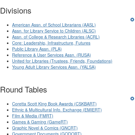
Divisions
American Assn. of School Librarians (AASL)
Assn. for Library Service to Children (ALSC)
Assn. of College & Research Libraries (ACRL)
Core: Leadership, Infrastructure, Futures
Public Library Assn. (PLA)
Reference & User Services Assn. (RUSA)
United for Libraries (Trustees, Friends, Foundations)
Young Adult Library Services Assn. (YALSA)
Round Tables
Coretta Scott King Book Awards (CSKBART)
Ethnic & Multicultural Info. Exchange (EMIERT)
Film & Media (FMRT)
Games & Gaming (GameRT)
Graphic Novel & Comics (GNCRT)
Government Documents (GODORT)