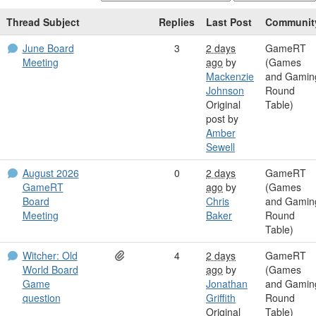
Thread Subject
Replies
Last Post
Communit
June Board
3
2 days
GameRT
Meeting
ago
by
(Games
Mackenzie
and Gamin
Johnson
Round
Original
Table)
post by
Amber
Sewell
August 2026
0
2 days
GameRT
GameRT
ago
by
(Games
Board
Chris
and Gamin
Meeting
Baker
Round
Table)
Witcher: Old
4
2 days
GameRT
World Board
ago
by
(Games
Game
Jonathan
and Gamin
question
Griffith
Round
Original
Table)