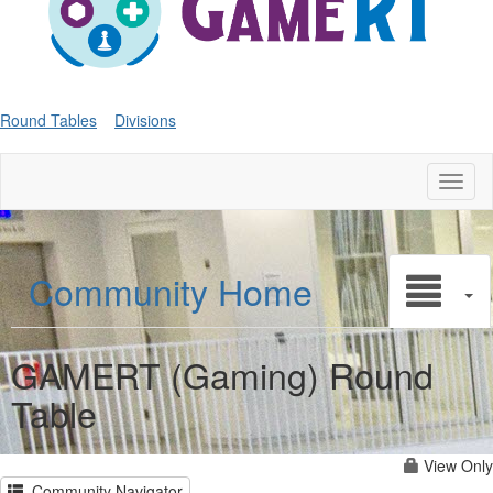
Round Tables
Divisions
Toggl
naviga
Community Home
GAMERT (Gaming) Round
Table
View Only
Community Navigator