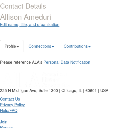
Contact Details
Allison Ameduri
Edit name, title, and organization
Profile
Connections
Contributions
Please reference ALA's
Personal Data Notification
225 N Michigan Ave, Suite 1300 | Chicago, IL | 60601 | USA
Contact Us
Privacy Policy
Help/FAQ
Join
Renew