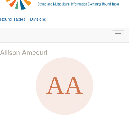
Round Tables
Divisions
Toggl
naviga
Allison Ameduri