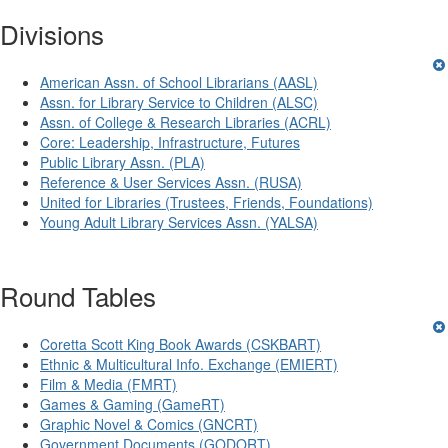
Divisions
American Assn. of School Librarians (AASL)
Assn. for Library Service to Children (ALSC)
Assn. of College & Research Libraries (ACRL)
Core: Leadership, Infrastructure, Futures
Public Library Assn. (PLA)
Reference & User Services Assn. (RUSA)
United for Libraries (Trustees, Friends, Foundations)
Young Adult Library Services Assn. (YALSA)
Round Tables
Coretta Scott King Book Awards (CSKBART)
Ethnic & Multicultural Info. Exchange (EMIERT)
Film & Media (FMRT)
Games & Gaming (GameRT)
Graphic Novel & Comics (GNCRT)
Government Documents (GODORT)