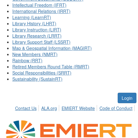
Intellectual Freedom (IFRT)
International Relations (IRRT)
Learning (LearnRT)
Library History (LHRT)
Library Instruction (LIRT)
Library Research (LRRT)
Library Support Staff (LSSRT)
Map & Geospatial Information (MAGIRT)
New Members (NMRT)
Rainbow (RRT)
Retired Members Round Table (RMRT)
Social Responsibilities (SRRT)
Sustainability (SustainRT)
Login
Contact Us
ALA.org
EMIERT Website
Code of Conduct