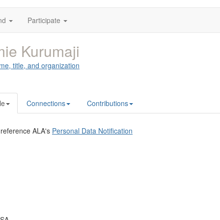
nd
Participate
ie Kurumaji
me, title, and organization
le
Connections
Contributions
 reference ALA's
Personal Data Notification
USA