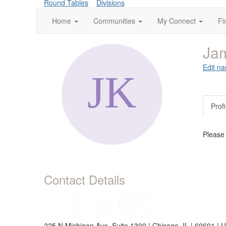
Round Tables
Divisions
Home
Communities
My Connect
Fi
Jam
Edit na
Profi
Please
Contact Details
225 N Michigan Ave, Suite 1300 | Chicago, IL | 60601 | 