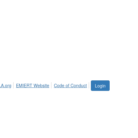
LA.org
EMIERT Website
Code of Conduct
Login