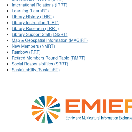
International Relations (IRRT)
Learning (LearnRT)
Library History (LHRT)
Library Instruction (LIRT)
Library Research (LRRT)
Library Support Staff (LSSRT)
Map & Geospatial Information (MAGIRT)
New Members (NMRT)
Rainbow (RRT)
Retired Members Round Table (RMRT)
Social Responsibilities (SRRT)
Sustainability (SustainRT)