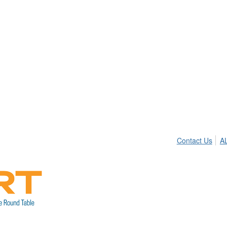
Contact Us
A