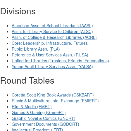
Divisions
American Assn. of School Librarians (AASL)
Assn. for Library Service to Children (ALSC)
Assn. of College & Research Libraries (ACRL)
Core: Leadership, Infrastructure, Futures
Public Library Assn. (PLA)
Reference & User Services Assn. (RUSA)
United for Libraries (Trustees, Friends, Foundations)
Young Adult Library Services Assn. (YALSA)
Round Tables
Coretta Scott King Book Awards (CSKBART)
Ethnic & Multicultural Info. Exchange (EMIERT)
Film & Media (FMRT)
Games & Gaming (GameRT)
Graphic Novel & Comics (GNCRT)
Government Documents (GODORT)
Intellectual Freedom (IFRT)