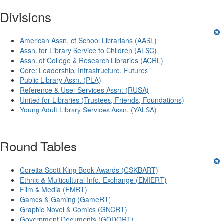
Divisions
American Assn. of School Librarians (AASL)
Assn. for Library Service to Children (ALSC)
Assn. of College & Research Libraries (ACRL)
Core: Leadership, Infrastructure, Futures
Public Library Assn. (PLA)
Reference & User Services Assn. (RUSA)
United for Libraries (Trustees, Friends, Foundations)
Young Adult Library Services Assn. (YALSA)
Round Tables
Coretta Scott King Book Awards (CSKBART)
Ethnic & Multicultural Info. Exchange (EMIERT)
Film & Media (FMRT)
Games & Gaming (GameRT)
Graphic Novel & Comics (GNCRT)
Government Documents (GODORT)