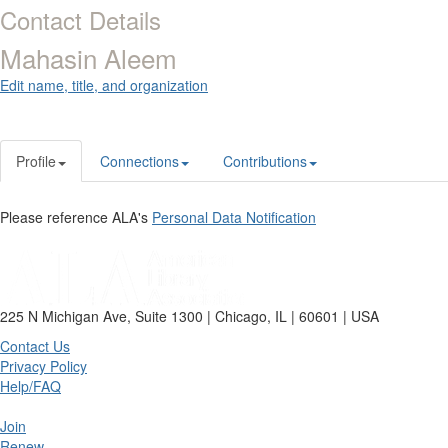
Contact Details
Mahasin Aleem
Edit name, title, and organization
Profile
Connections
Contributions
Please reference ALA's
Personal Data Notification
225 N Michigan Ave, Suite 1300 | Chicago, IL | 60601 | USA
Contact Us
Privacy Policy
Help/FAQ
Join
Renew