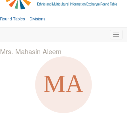
Round Tables
Divisions
Toggl
naviga
Mrs. Mahasin Aleem