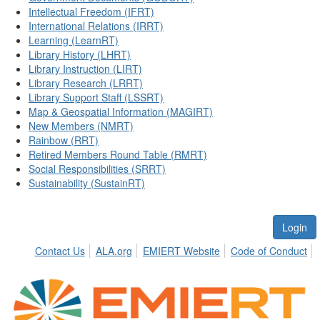
Intellectual Freedom (IFRT)
International Relations (IRRT)
Learning (LearnRT)
Library History (LHRT)
Library Instruction (LIRT)
Library Research (LRRT)
Library Support Staff (LSSRT)
Map & Geospatial Information (MAGIRT)
New Members (NMRT)
Rainbow (RRT)
Retired Members Round Table (RMRT)
Social Responsibilities (SRRT)
Sustainability (SustainRT)
Login
Contact Us
ALA.org
EMIERT Website
Code of Conduct